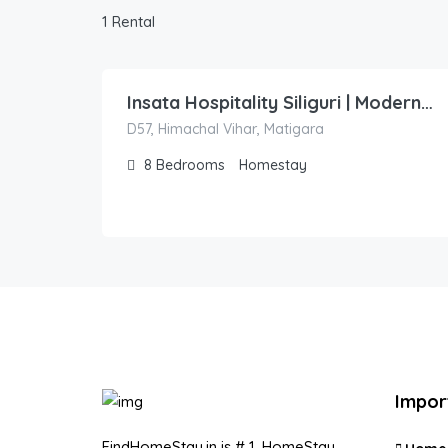
1 Rental
1,500.00
/night
Insata Hospitality Siliguri | Modern Homestay | Twin & King Rooms | Near City Centre
D57, Himachal Vihar, Matigara
8
Bedrooms
Homestay
Impor
FindHomeStay.in is # 1, HomeStay