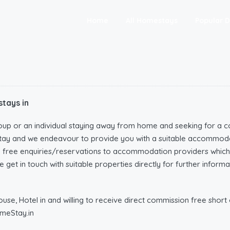
Home
All Homestays
Popular D
tays in
oup or an individual staying away from home and seeking for a c
tay and we endeavour to provide you with a suitable accommoda
n free enquiries/reservations to accommodation providers wh
 get in touch with suitable properties directly for further infor
e, Hotel in and willing to receive direct commission free short o
meStay.in