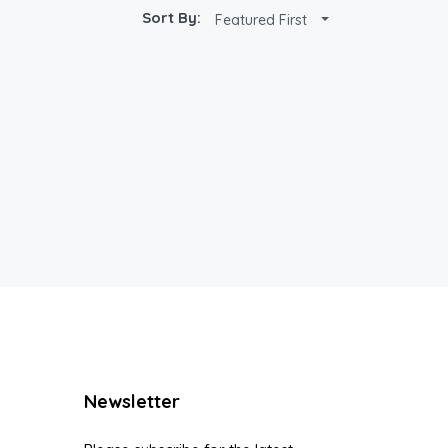
Sort By:
Featured First
Newsletter