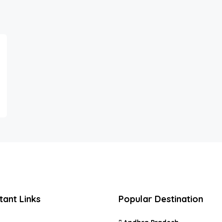
tant Links
Popular Destination