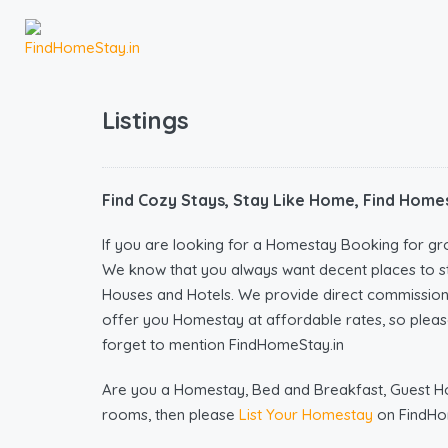
Listings
Find Cozy Stays, Stay Like Home, Find Homes
If you are looking for a Homestay Booking for gr
We know that you always want decent places to s
Houses and Hotels. We provide direct commissio
offer you Homestay at affordable rates, so please
forget to mention FindHomeStay.in
Are you a Homestay, Bed and Breakfast, Guest Hous
rooms, then please
List Your Homestay
on FindHo