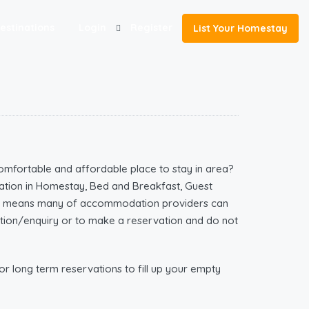
estinations
Login
Register
List Your Homestay
omfortable and affordable place to stay in area?
tion in Homestay, Bed and Breakfast, Guest
ich means many of accommodation providers can
mation/enquiry or to make a reservation and do not
r long term reservations to fill up your empty