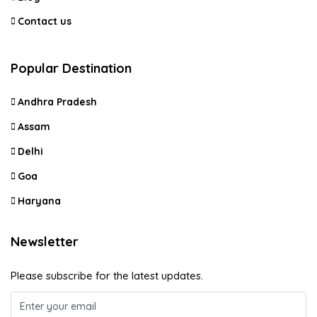
Contact us
Popular Destination
Andhra Pradesh
Assam
Delhi
Goa
Haryana
Newsletter
Please subscribe for the latest updates.