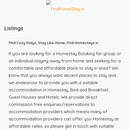
Listings
Find Cozy Stays, Stay Like Home, Find Homestays in
If you are looking for a Homestay Booking for group or
an individual staying away from home and seeking for a
comfortable and affordable place to stay in area? We
know that you always want decent places to stay and
we endeavour to provide you with a suitable
accommodation in Homestay, Bed and Breakfast,
Guest Houses and Hotels. We provide direct
commission free enquiries/reservations to
accommodation providers which means many of
accommodation providers can offer you Homestay at
affordable rates, so please get in touch with suitable