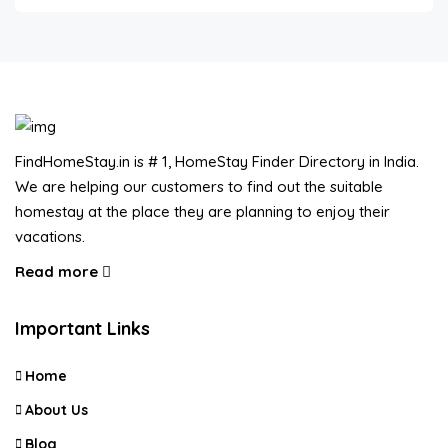
FindHomeStay.in is # 1, HomeStay Finder Directory in India.
We are helping our customers to find out the suitable
homestay at the place they are planning to enjoy their
vacations.
Read more
Important Links
Home
About Us
Blog