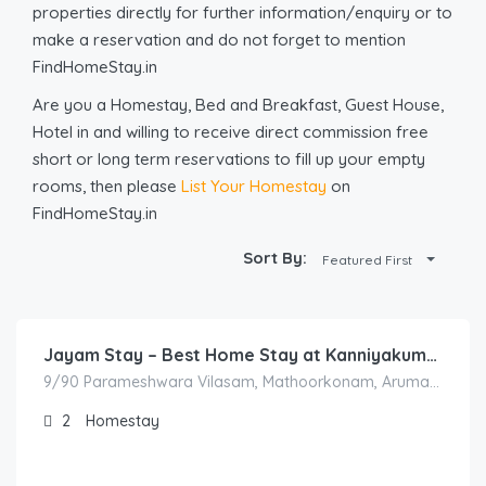
properties directly for further information/enquiry or to
make a reservation and do not forget to mention
FindHomeStay.in
Are you a Homestay, Bed and Breakfast, Guest House,
Hotel in and willing to receive direct commission free
short or long term reservations to fill up your empty
rooms, then please
List Your Homestay
on
FindHomeStay.in
Sort By:
Featured First
5,500.00
/Night
Jayam Stay – Best Home Stay at Kanniyakumari
9/90 Parameshwara Vilasam, Mathoorkonam, Arumanai, Tamil Nadu 629151, India
2
Homestay