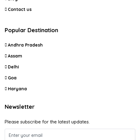
Contact us
Popular Destination
Andhra Pradesh
Assam
Delhi
Goa
Haryana
Newsletter
Please subscribe for the latest updates.