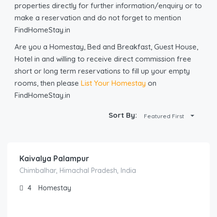
properties directly for further information/enquiry or to
make a reservation and do not forget to mention
FindHomeStay.in
Are you a Homestay, Bed and Breakfast, Guest House,
Hotel in and willing to receive direct commission free
short or long term reservations to fill up your empty
rooms, then please
List Your Homestay
on
FindHomeStay.in
Sort By:
Featured First
3,500.00
/night
Kaivalya Palampur
Chimbalhar, Himachal Pradesh, India
4
Homestay