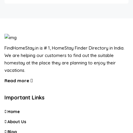
FindHomeStay.in is # 1, HomeStay Finder Directory in India.
We are helping our customers to find out the suitable
homestay at the place they are planning to enjoy their
vacations.
Read more
Important Links
Home
About Us
Blog