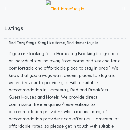
Listings
Find Cozy Stays, Stay Like Home, Find Homestays in
If you are looking for a Homestay Booking for group or
an individual staying away from home and seeking for a
comfortable and affordable place to stay in area? We
know that you always want decent places to stay and
we endeavour to provide you with a suitable
accommodation in Homestay, Bed and Breakfast,
Guest Houses and Hotels. We provide direct
commission free enquiries/reservations to
accommodation providers which means many of
accommodation providers can offer you Homestay at
affordable rates, so please get in touch with suitable