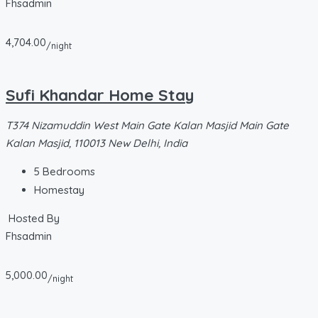
Fhsadmin
4,704.00
/night
Sufi Khandar Home Stay
T374 Nizamuddin West Main Gate Kalan Masjid Main Gate
Kalan Masjid, 110013 New Delhi, India
5
Bedrooms
Homestay
Hosted By
Fhsadmin
5,000.00
/night