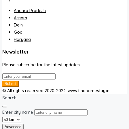
Andhra Pradesh
Assam
Delhi
Goa
Haryana
Newsletter
Please subscribe for the latest updates.
Submit
© All rights reserved 2020-2024. www.findhomestay.in
Search
Enter city name
Advanced