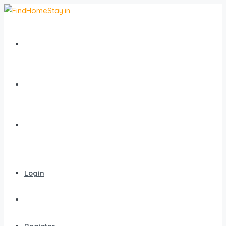
Home
All Homestays
Popular Destinations
Login