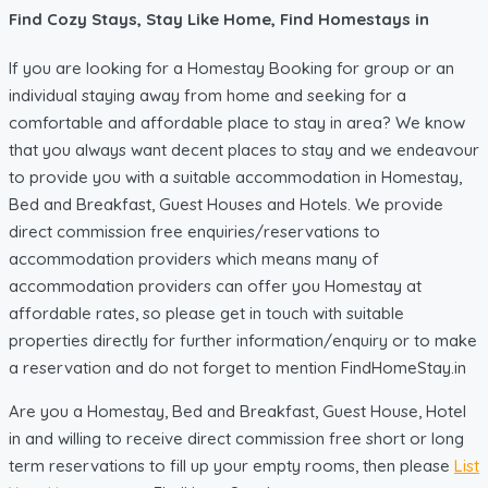
Find Cozy Stays, Stay Like Home, Find Homestays in
If you are looking for a Homestay Booking for group or an
individual staying away from home and seeking for a
comfortable and affordable place to stay in area? We know
that you always want decent places to stay and we endeavour
to provide you with a suitable accommodation in Homestay,
Bed and Breakfast, Guest Houses and Hotels. We provide
direct commission free enquiries/reservations to
accommodation providers which means many of
accommodation providers can offer you Homestay at
affordable rates, so please get in touch with suitable
properties directly for further information/enquiry or to make
a reservation and do not forget to mention FindHomeStay.in
Are you a Homestay, Bed and Breakfast, Guest House, Hotel
in and willing to receive direct commission free short or long
term reservations to fill up your empty rooms, then please
List