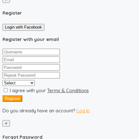
Register
Login with Facebook
Register with your email
I agree with your
Terms & Conditions
Register
Do you already have an account?
Log In
×
Forgot Password