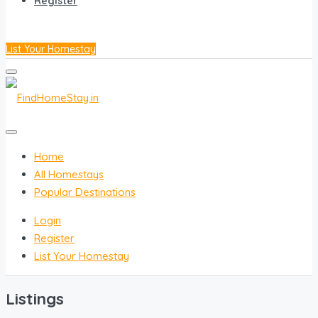
Register
List Your Homestay
Home
All Homestays
Popular Destinations
Login
Register
List Your Homestay
Listings