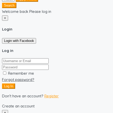
Search
Welcome back Please log in
×
Login
Login with Facebook
Log in
Remember me
Forgot password?
Log In
Don't have an account?
Register
Create an account
×