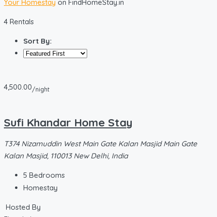
Your Homestay
on FindHomeStay.in
4 Rentals
Sort By:
4,500.00
/night
Sufi Khandar Home Stay
T374 Nizamuddin West Main Gate Kalan Masjid Main Gate
Kalan Masjid, 110013 New Delhi, India
5
Bedrooms
Homestay
Hosted By