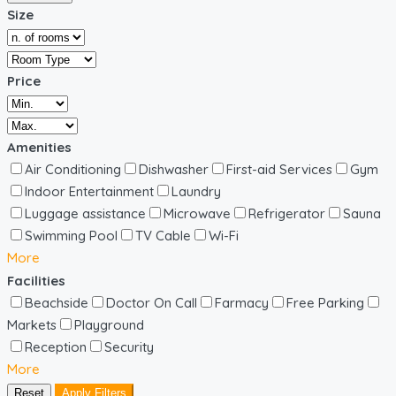
Size
Price
Amenities
Air Conditioning
Dishwasher
First-aid Services
Gym
Indoor Entertainment
Laundry
Luggage assistance
Microwave
Refrigerator
Sauna
Swimming Pool
TV Cable
Wi-Fi
More
Facilities
Beachside
Doctor On Call
Farmacy
Free Parking
Markets
Playground
Reception
Security
More
Reset
Apply Filters