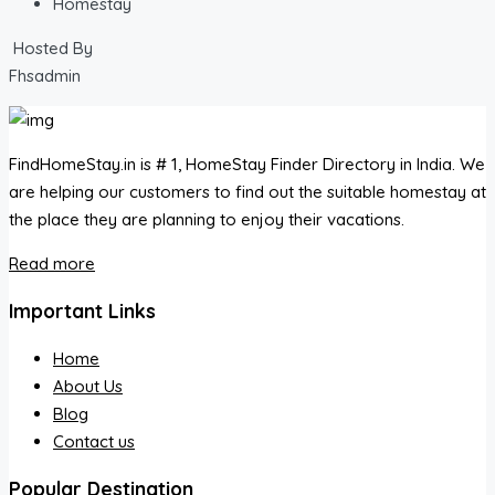
Homestay
Hosted By
Fhsadmin
FindHomeStay.in is # 1, HomeStay Finder Directory in India. We
are helping our customers to find out the suitable homestay at
the place they are planning to enjoy their vacations.
Read more
Important Links
Home
About Us
Blog
Contact us
Popular Destination