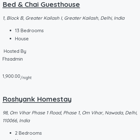
Bed & Chai Guesthouse
1, Block B, Greater Kailash I, Greater Kailash, Delhi, India
13
Bedrooms
House
Hosted By
Fhsadmin
1,900.00
/night
Roshyank Homestay
98, Om Vihar Phase 1 Road, Phase 1, Om Vihar, Nawada, Delhi,
110066, India
2
Bedrooms