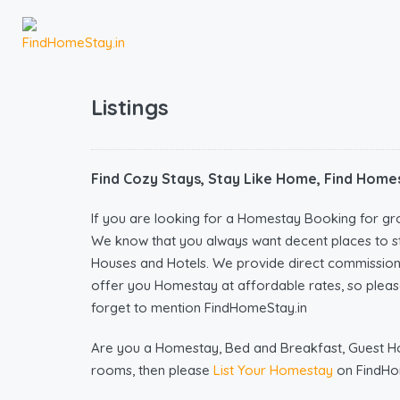
Listings
Find Cozy Stays, Stay Like Home, Find Homes
If you are looking for a Homestay Booking for gr
We know that you always want decent places to s
Houses and Hotels. We provide direct commissio
offer you Homestay at affordable rates, so please
forget to mention FindHomeStay.in
Are you a Homestay, Bed and Breakfast, Guest Hous
rooms, then please
List Your Homestay
on FindHo