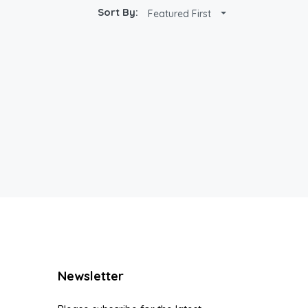
Sort By:
Featured First
Newsletter