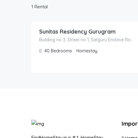
1 Rental
1,700.00
/500
Sunitas Residency Gurugram
Building no 3, Street no 1, Satguru Enclave Road
40
Bedrooms
Homestay
Impor
FindHomeStay.in is # 1, HomeStay