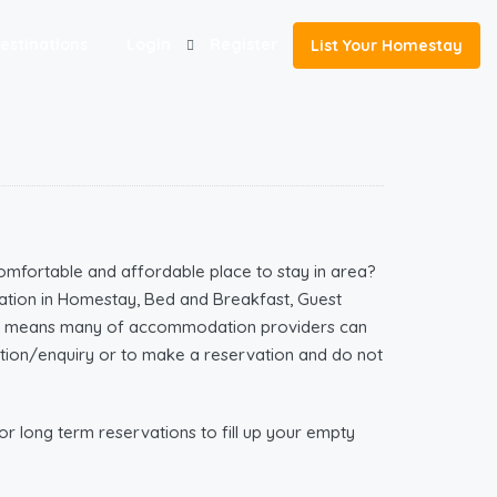
estinations
Login
Register
List Your Homestay
omfortable and affordable place to stay in area?
tion in Homestay, Bed and Breakfast, Guest
ich means many of accommodation providers can
mation/enquiry or to make a reservation and do not
r long term reservations to fill up your empty