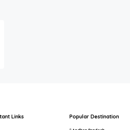
tant Links
Popular Destination