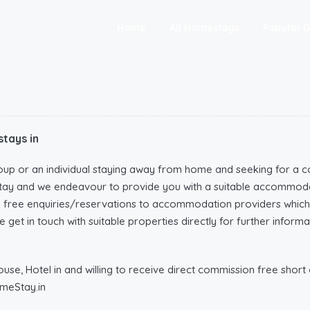
Home
All Homestays
Popular D
tays in
oup or an individual staying away from home and seeking for a c
tay and we endeavour to provide you with a suitable accommoda
n free enquiries/reservations to accommodation providers wh
 get in touch with suitable properties directly for further infor
e, Hotel in and willing to receive direct commission free short o
meStay.in