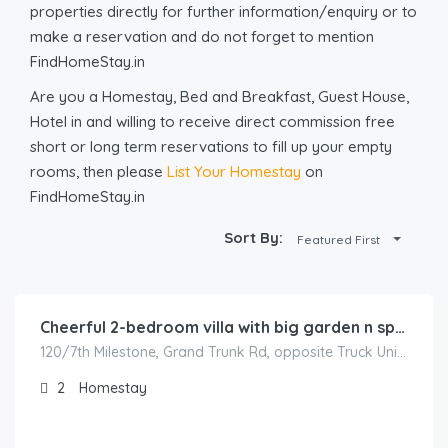
properties directly for further information/enquiry or to
make a reservation and do not forget to mention
FindHomeStay.in
Are you a Homestay, Bed and Breakfast, Guest House,
Hotel in and willing to receive direct commission free
short or long term reservations to fill up your empty
rooms, then please
List Your Homestay
on
FindHomeStay.in
Sort By:
Featured First
1,000.00
/500
Cheerful 2-bedroom villa with big garden n sports
120/7th Milestone, Grand Trunk Rd, opposite Truck Union, Sector 3, Karnal, Haryana 132001, India
2
Homestay