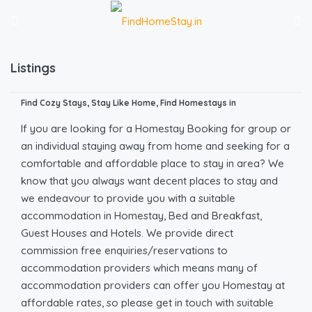
Listings
Find Cozy Stays, Stay Like Home, Find Homestays in
If you are looking for a Homestay Booking for group or
an individual staying away from home and seeking for a
comfortable and affordable place to stay in area? We
know that you always want decent places to stay and
we endeavour to provide you with a suitable
accommodation in Homestay, Bed and Breakfast,
Guest Houses and Hotels. We provide direct
commission free enquiries/reservations to
accommodation providers which means many of
accommodation providers can offer you Homestay at
affordable rates, so please get in touch with suitable