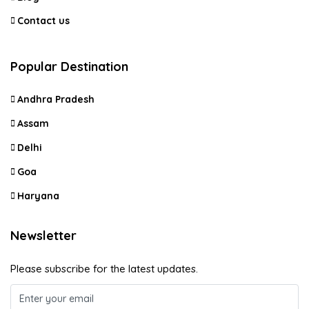
Contact us
Popular Destination
Andhra Pradesh
Assam
Delhi
Goa
Haryana
Newsletter
Please subscribe for the latest updates.