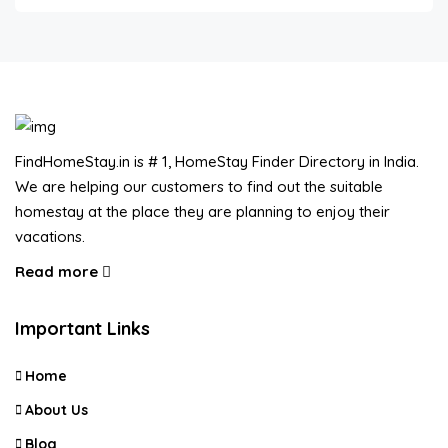
FindHomeStay.in is # 1, HomeStay Finder Directory in India.
We are helping our customers to find out the suitable
homestay at the place they are planning to enjoy their
vacations.
Read more
Important Links
Home
About Us
Blog