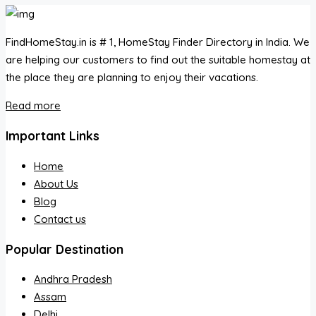
FindHomeStay.in is # 1, HomeStay Finder Directory in India. We
are helping our customers to find out the suitable homestay at
the place they are planning to enjoy their vacations.
Read more
Important Links
Home
About Us
Blog
Contact us
Popular Destination
Andhra Pradesh
Assam
Delhi