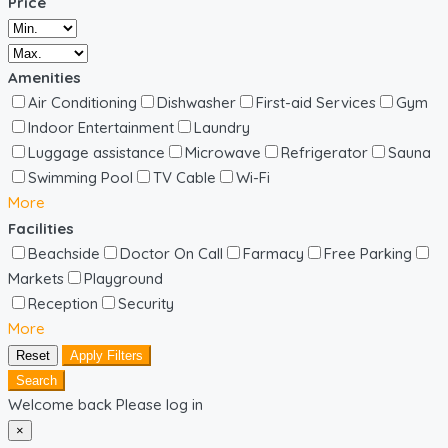
Price
Amenities
Air Conditioning
Dishwasher
First-aid Services
Gym
Indoor Entertainment
Laundry
Luggage assistance
Microwave
Refrigerator
Sauna
Swimming Pool
TV Cable
Wi-Fi
More
Facilities
Beachside
Doctor On Call
Farmacy
Free Parking
Markets
Playground
Reception
Security
More
Reset
Apply Filters
Search
Welcome back Please log in
×