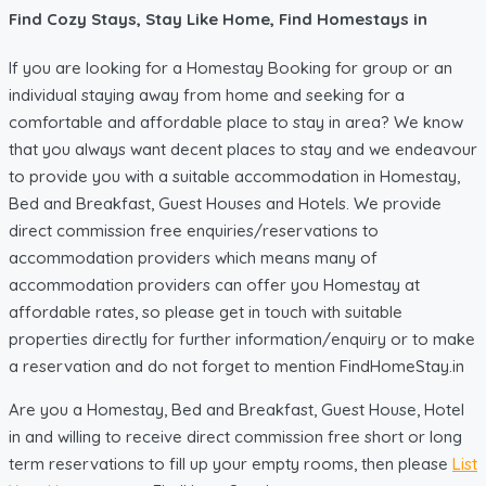
Find Cozy Stays, Stay Like Home, Find Homestays in
If you are looking for a Homestay Booking for group or an
individual staying away from home and seeking for a
comfortable and affordable place to stay in area? We know
that you always want decent places to stay and we endeavour
to provide you with a suitable accommodation in Homestay,
Bed and Breakfast, Guest Houses and Hotels. We provide
direct commission free enquiries/reservations to
accommodation providers which means many of
accommodation providers can offer you Homestay at
affordable rates, so please get in touch with suitable
properties directly for further information/enquiry or to make
a reservation and do not forget to mention FindHomeStay.in
Are you a Homestay, Bed and Breakfast, Guest House, Hotel
in and willing to receive direct commission free short or long
term reservations to fill up your empty rooms, then please
List