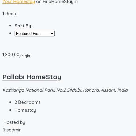
Your Homestay
on FindHomeStay.in
1 Rental
Sort By:
1,800.00
/night
Pallabi HomeStay
Kaziranga National Park, No.2 Sildubi, Kohora, Assam, India
2
Bedrooms
Homestay
Hosted by
fhsadmin