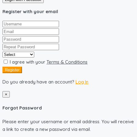
Register with your email
I agree with your
Terms & Conditions
Register
Do you already have an account?
Log In
×
Forgot Password
Please enter your username or email address. You will receive
a link to create a new password via email.