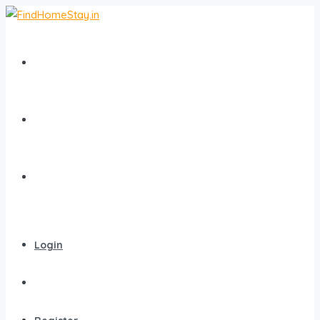
Home
All Homestays
Popular Destinations
Login