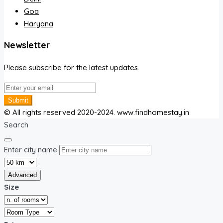
Goa
Haryana
Newsletter
Please subscribe for the latest updates.
Submit
© All rights reserved 2020-2024. www.findhomestay.in
Search
Enter city name
Advanced
Size