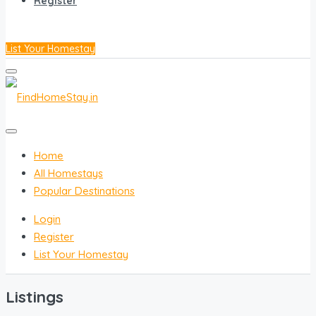
Register
List Your Homestay
Home
All Homestays
Popular Destinations
Login
Register
List Your Homestay
Listings