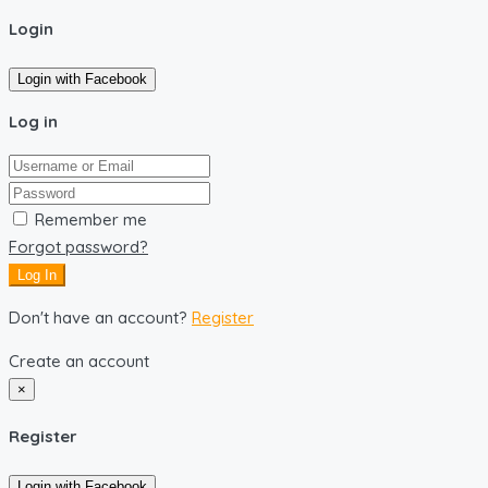
Login
Login with Facebook
Log in
Remember me
Forgot password?
Log In
Don't have an account?
Register
Create an account
×
Register
Login with Facebook