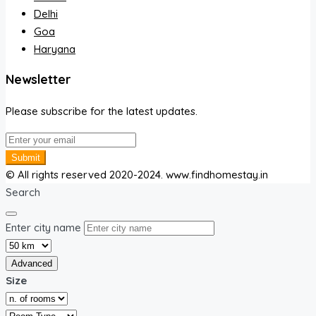
Delhi
Goa
Haryana
Newsletter
Please subscribe for the latest updates.
Submit
© All rights reserved 2020-2024. www.findhomestay.in
Search
Enter city name
Advanced
Size