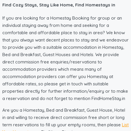
Find Cozy Stays, Stay Like Home, Find Homestays in
If you are looking for a Homestay Booking for group or an
individual staying away from home and seeking for a
comfortable and affordable place to stay in area? We know
that you always want decent places to stay and we endeavour
to provide you with a suitable accommodation in Homestay,
Bed and Breakfast, Guest Houses and Hotels. We provide
direct commission free enquiries/reservations to
accommodation providers which means many of
accommodation providers can offer you Homestay at
affordable rates, so please get in touch with suitable
properties directly for further information/enquiry or to make
a reservation and do not forget to mention FindHomeStay.in
Are you a Homestay, Bed and Breakfast, Guest House, Hotel
in and willing to receive direct commission free short or long
term reservations to fill up your empty rooms, then please
List