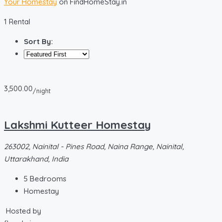
Your Homestay
on FindHomeStay.in
1 Rental
Sort By:
3,500.00
/night
Lakshmi Kutteer Homestay
263002, Nainital - Pines Road, Naina Range, Nainital,
Uttarakhand, India
5
Bedrooms
Homestay
Hosted by