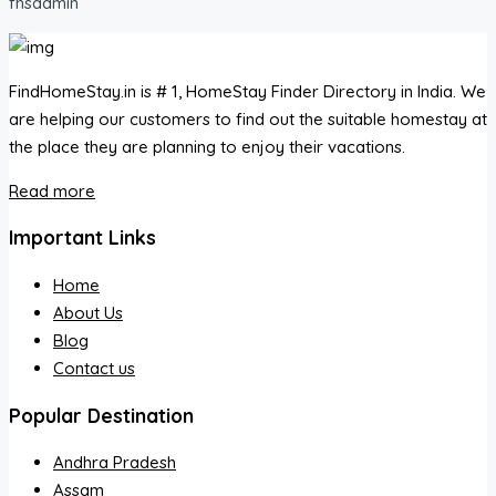
fhsadmin
FindHomeStay.in is # 1, HomeStay Finder Directory in India. We
are helping our customers to find out the suitable homestay at
the place they are planning to enjoy their vacations.
Read more
Important Links
Home
About Us
Blog
Contact us
Popular Destination
Andhra Pradesh
Assam