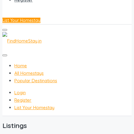
Register
List Your Homestay
Home
All Homestays
Popular Destinations
Login
Register
List Your Homestay
Listings