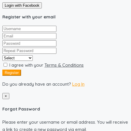
Login with Facebook
Register with your email
I agree with your
Terms & Conditions
Register
Do you already have an account?
Log In
×
Forgot Password
Please enter your username or email address. You will receive
a link to create a new password via email.