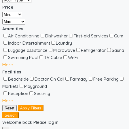
Price
Amenities
Air Conditioning
Dishwasher
First-aid Services
Gym
Indoor Entertainment
Laundry
Luggage assistance
Microwave
Refrigerator
Sauna
Swimming Pool
TV Cable
Wi-Fi
More
Facilities
Beachside
Doctor On Call
Farmacy
Free Parking
Markets
Playground
Reception
Security
More
Reset
Apply Filters
Search
Welcome back Please log in