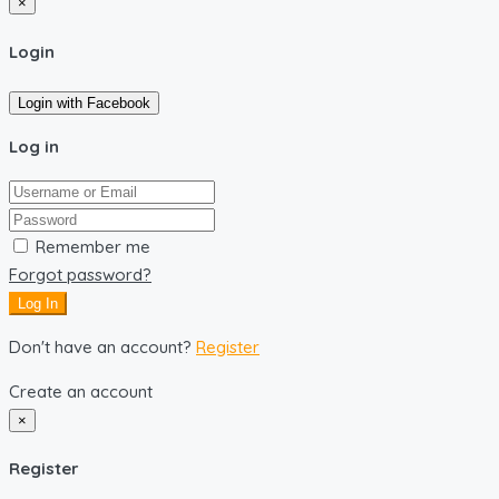
×
Login
Login with Facebook
Log in
Remember me
Forgot password?
Log In
Don't have an account?
Register
Create an account
×
Register