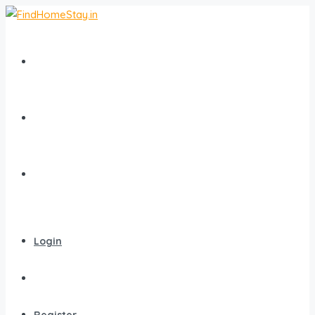
Home
All Homestays
Popular Destinations
Login