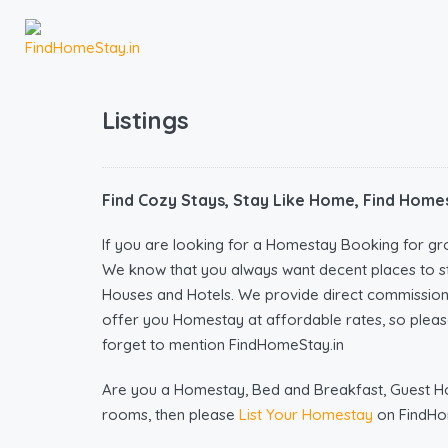
Listings
Find Cozy Stays, Stay Like Home, Find Homes
If you are looking for a Homestay Booking for gr
We know that you always want decent places to s
Houses and Hotels. We provide direct commissio
offer you Homestay at affordable rates, so please
forget to mention FindHomeStay.in
Are you a Homestay, Bed and Breakfast, Guest Hous
rooms, then please
List Your Homestay
on FindHo