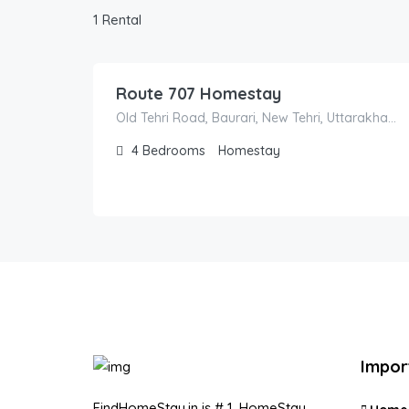
1 Rental
4,000.00
/night
Route 707 Homestay
Old Tehri Road, Baurari, New Tehri, Uttarakhand, India
4
Bedrooms
Homestay
Impor
FindHomeStay.in is # 1, HomeStay