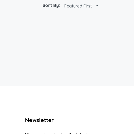
Sort By:
Featured First
Newsletter