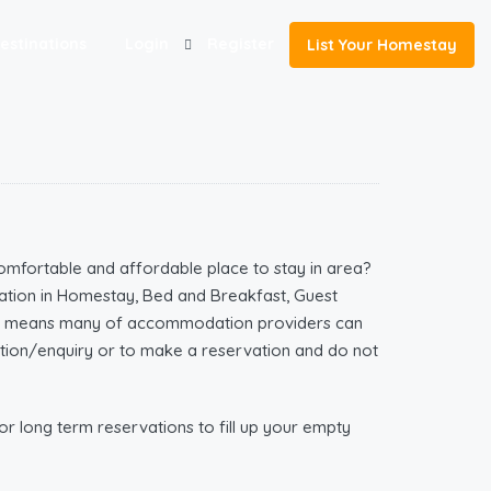
estinations
Login
Register
List Your Homestay
omfortable and affordable place to stay in area?
tion in Homestay, Bed and Breakfast, Guest
ich means many of accommodation providers can
mation/enquiry or to make a reservation and do not
r long term reservations to fill up your empty