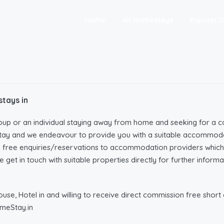
Home
All Homestays
Popular D
tays in
oup or an individual staying away from home and seeking for a c
tay and we endeavour to provide you with a suitable accommoda
n free enquiries/reservations to accommodation providers wh
 get in touch with suitable properties directly for further infor
e, Hotel in and willing to receive direct commission free short o
meStay.in