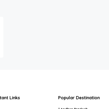
tant Links
Popular Destination