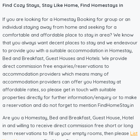
Find Cozy Stays, Stay Like Home, Find Homestays in
If you are looking for a Homestay Booking for group or an
individual staying away from home and seeking for a
comfortable and affordable place to stay in area? We know
that you always want decent places to stay and we endeavour
to provide you with a suitable accommodation in Homestay,
Bed and Breakfast, Guest Houses and Hotels. We provide
direct commission free enquiries/reservations to
accommodation providers which means many of
accommodation providers can offer you Homestay at
affordable rates, so please get in touch with suitable
properties directly for further information/enquiry or to make
a reservation and do not forget to mention FindHomeStay.in
Are you a Homestay, Bed and Breakfast, Guest House, Hotel
in and willing to receive direct commission free short or long
term reservations to fill up your empty rooms, then please
List