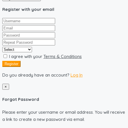
Register with your email
I agree with your
Terms & Conditions
Register
Do you already have an account?
Log In
×
Forgot Password
Please enter your username or email address. You will receive
a link to create a new password via email.