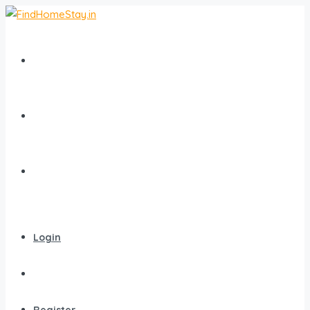
Home
All Homestays
Popular Destinations
Login