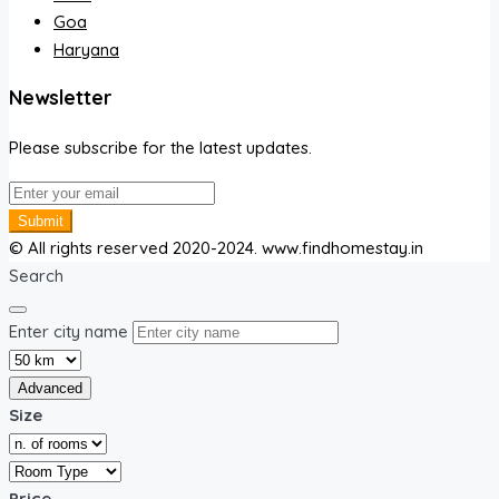
Goa
Haryana
Newsletter
Please subscribe for the latest updates.
Submit
© All rights reserved 2020-2024. www.findhomestay.in
Search
Enter city name
Advanced
Size
Price