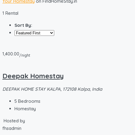
Your Homestay
on FindHomeStay.in
1 Rental
Sort By:
1,400.00
/night
Deepak Homestay
DEEPAK HOME STAY KALPA, 172108 Kalpa, India
5
Bedrooms
Homestay
Hosted by
fhsadmin