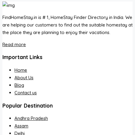
FindHomeStay.in is # 1, HomeStay Finder Directory in India. We
are helping our customers to find out the suitable homestay at
the place they are planning to enjoy their vacations.
Read more
Important Links
Home
About Us
Blog
Contact us
Popular Destination
Andhra Pradesh
Assam
Delhi