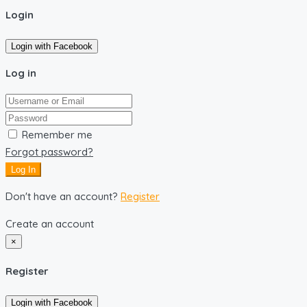
Login
Login with Facebook
Log in
Remember me
Forgot password?
Log In
Don't have an account?
Register
Create an account
×
Register
Login with Facebook