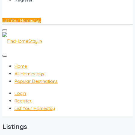
Register
List Your Homestay
Home
All Homestays
Popular Destinations
Login
Register
List Your Homestay
Listings