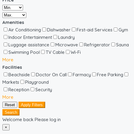
Amenities
Air Conditioning
Dishwasher
First-aid Services
Gym
Indoor Entertainment
Laundry
Luggage assistance
Microwave
Refrigerator
Sauna
Swimming Pool
TV Cable
Wi-Fi
More
Facilities
Beachside
Doctor On Call
Farmacy
Free Parking
Markets
Playground
Reception
Security
More
Reset
Apply Filters
Search
Welcome back Please log in
×