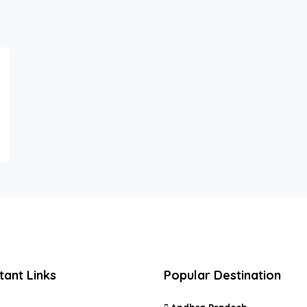
tant Links
Popular Destination