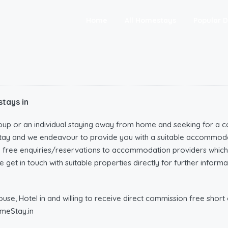
Home
All Homestays
Popular D
tays in
oup or an individual staying away from home and seeking for a c
tay and we endeavour to provide you with a suitable accommoda
n free enquiries/reservations to accommodation providers wh
 get in touch with suitable properties directly for further infor
e, Hotel in and willing to receive direct commission free short o
meStay.in