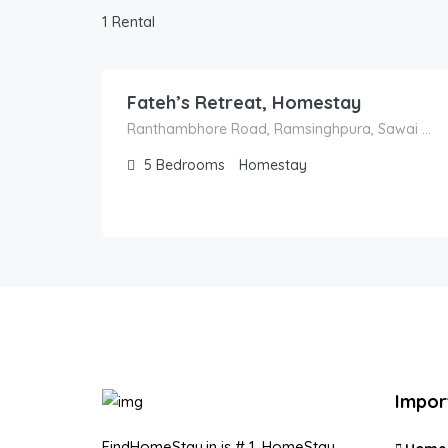
1 Rental
18,000.00
/night
Fateh’s Retreat, Homestay
Ranthambhore Road, Ramsinghpura, Sawai Madhopur, Rajasthan, India
5
Bedrooms
Homestay
Impor
FindHomeStay.in is # 1, HomeStay