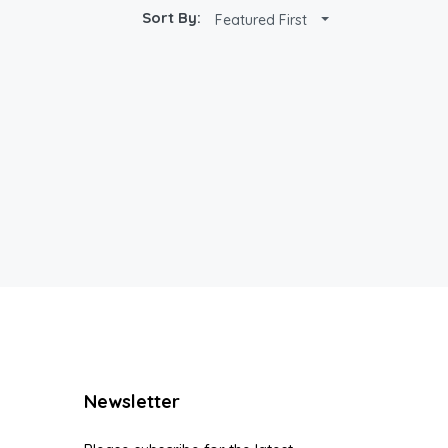
Sort By:
Featured First
Newsletter