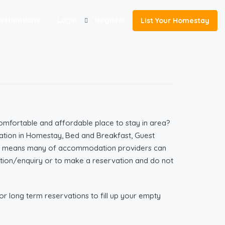
estinations
Login
Register
List Your Homestay
omfortable and affordable place to stay in area?
tion in Homestay, Bed and Breakfast, Guest
ich means many of accommodation providers can
mation/enquiry or to make a reservation and do not
r long term reservations to fill up your empty