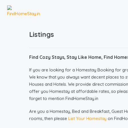
Listings
Find Cozy Stays, Stay Like Home, Find Homes
If you are looking for a Homestay Booking for gr
We know that you always want decent places to s
Houses and Hotels. We provide direct commissio
offer you Homestay at affordable rates, so please
forget to mention FindHomeStay.in
Are you a Homestay, Bed and Breakfast, Guest Hous
rooms, then please
List Your Homestay
on FindHo