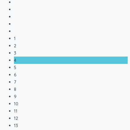
1
2
3
4
5
6
7
8
9
10
11
12
13