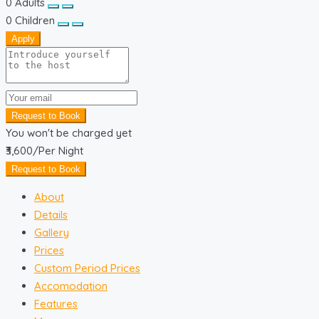
0
Adults
0
Children
Apply
Request to Book
You won't be charged yet
₹3,600
/Per Night
Request to Book
About
Details
Gallery
Prices
Custom Period Prices
Accomodation
Features