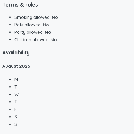
Terms & rules
Smoking allowed:
No
Pets allowed:
No
Party allowed:
No
Children allowed:
No
Availability
August
2026
M
T
W
T
F
S
S