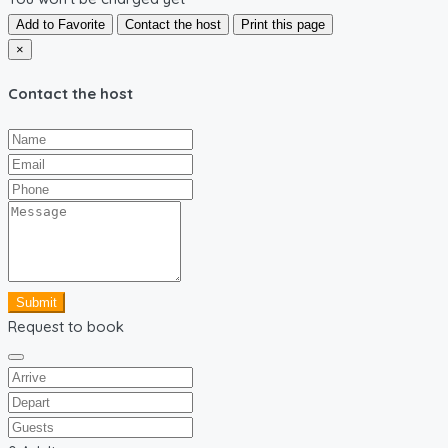
Add to Favorite
Contact the host
Print this page
×
Contact the host
Submit
Request to book