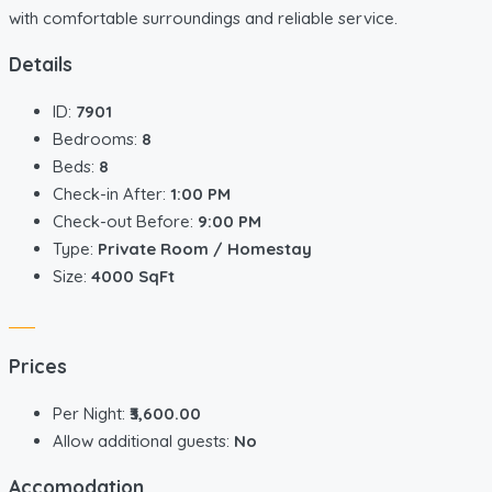
with comfortable surroundings and reliable service.
Details
ID:
7901
Bedrooms:
8
Beds:
8
Check-in After:
1:00 PM
Check-out Before:
9:00 PM
Type:
Private Room / Homestay
Size:
4000 SqFt
Prices
Per Night:
₹3,600.00
Allow additional guests:
No
Accomodation