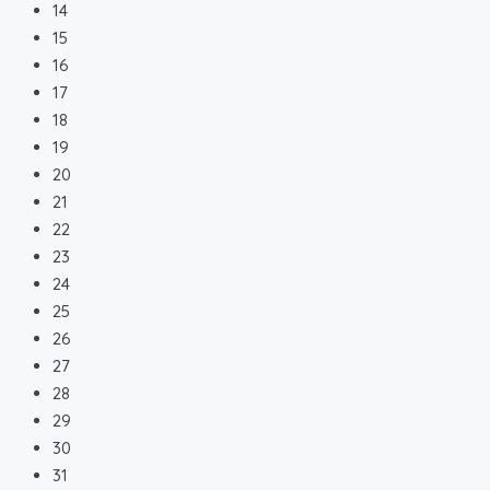
14
15
16
17
18
19
20
21
22
23
24
25
26
27
28
29
30
31