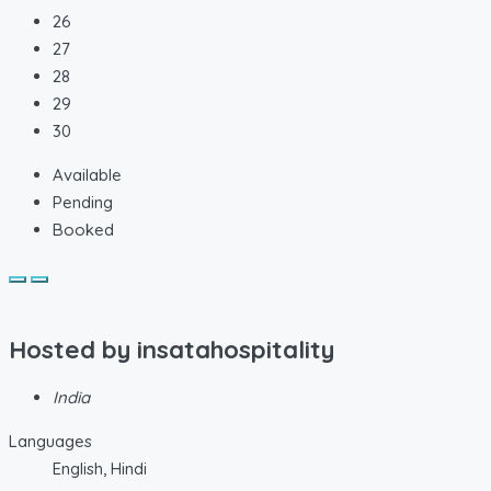
26
27
28
29
30
Available
Pending
Booked
Hosted by
insatahospitality
India
Languages
English, Hindi