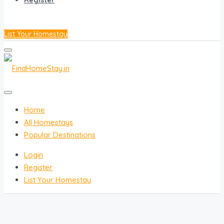
Register
List Your Homestay
Home
All Homestays
Popular Destinations
Login
Register
List Your Homestay