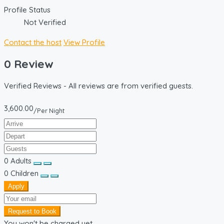
Profile Status
Not Verified
Contact the host
View Profile
0 Review
Verified Reviews - All reviews are from verified guests.
3,600.00
/Per Night
0
Adults
0
Children
Apply
Request to Book
You won't be charged yet