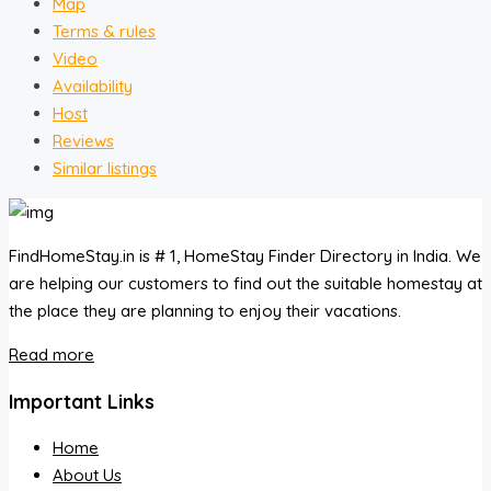
Map
Terms & rules
Video
Availability
Host
Reviews
Similar listings
FindHomeStay.in is # 1, HomeStay Finder Directory in India. We
are helping our customers to find out the suitable homestay at
the place they are planning to enjoy their vacations.
Read more
Important Links
Home
About Us