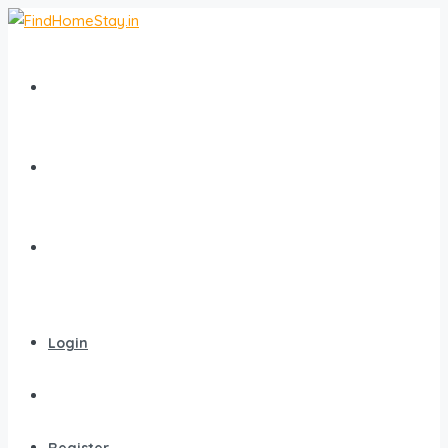
Home
All Homestays
Popular Destinations
Login