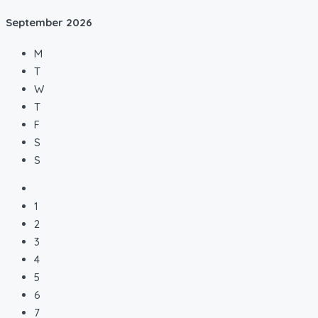
September
2026
M
T
W
T
F
S
S
1
2
3
4
5
6
7