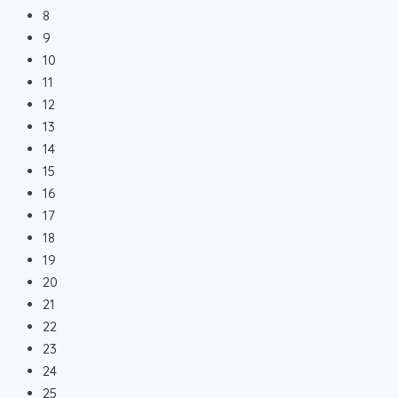
8
9
10
11
12
13
14
15
16
17
18
19
20
21
22
23
24
25