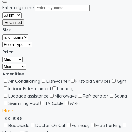
Enter city name
Advanced
Size
Price
Amenities
Air Conditioning
Dishwasher
First-aid Services
Gym
Indoor Entertainment
Laundry
Luggage assistance
Microwave
Refrigerator
Sauna
Swimming Pool
TV Cable
Wi-Fi
More
Facilities
Beachside
Doctor On Call
Farmacy
Free Parking