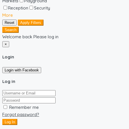
Markets
Playground
Reception
Security
More
Reset
Apply Filters
Search
Welcome back Please log in
×
Login
Login with Facebook
Log in
Remember me
Forgot password?
Log In