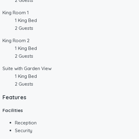
2 Guests
King Room 1
1 King Bed
2 Guests
King Room 2
1 King Bed
2 Guests
Suite with Garden View
1 King Bed
2 Guests
Features
Facilities
Reception
Security