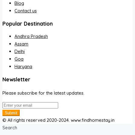
Blog
Contact us
Popular Destination
Andhra Pradesh
Assam
Delhi
Goa
Haryana
Newsletter
Please subscribe for the latest updates.
Submit
© All rights reserved 2020-2024. www.findhomestay.in
Search