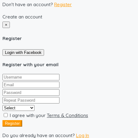
Don't have an account?
Register
Create an account
×
Register
Login with Facebook
Register with your email
I agree with your
Terms & Conditions
Register
Do you already have an account?
Log In