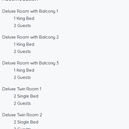
Deluxe Room with Balcony 1
1 King Bed
2 Guests
Deluxe Room with Balcony 2
1 King Bed
2 Guests
Deluxe Room with Balcony 3
1 King Bed
2 Guests
Deluxe Twin Room 1
2 Single Bed
2 Guests
Deluxe Twin Room 2
2 Single Bed