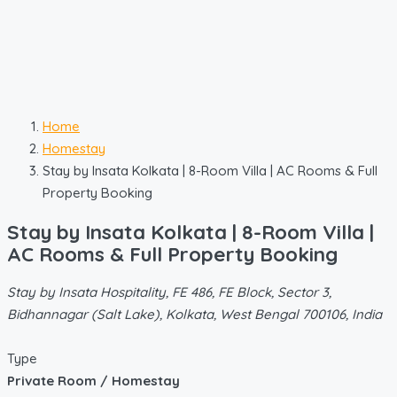
Home
Homestay
Stay by Insata Kolkata | 8-Room Villa | AC Rooms & Full
Property Booking
Stay by Insata Kolkata | 8-Room Villa |
AC Rooms & Full Property Booking
Stay by Insata Hospitality, FE 486, FE Block, Sector 3,
Bidhannagar (Salt Lake), Kolkata, West Bengal 700106, India
Type
Private Room / Homestay