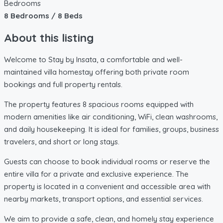
Bedrooms
8 Bedrooms / 8 Beds
About this listing
Welcome to Stay by Insata, a comfortable and well-
maintained villa homestay offering both private room
bookings and full property rentals.
The property features 8 spacious rooms equipped with
modern amenities like air conditioning, WiFi, clean washrooms,
and daily housekeeping. It is ideal for families, groups, business
travelers, and short or long stays.
Guests can choose to book individual rooms or reserve the
entire villa for a private and exclusive experience. The
property is located in a convenient and accessible area with
nearby markets, transport options, and essential services.
We aim to provide a safe, clean, and homely stay experience