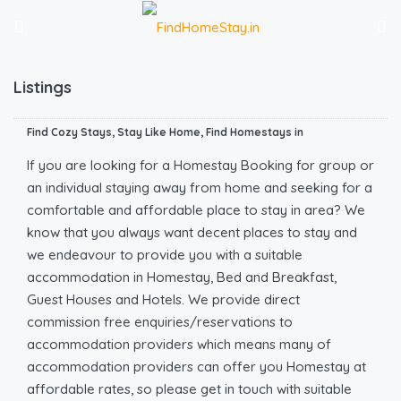
Listings
Find Cozy Stays, Stay Like Home, Find Homestays in
If you are looking for a Homestay Booking for group or
an individual staying away from home and seeking for a
comfortable and affordable place to stay in area? We
know that you always want decent places to stay and
we endeavour to provide you with a suitable
accommodation in Homestay, Bed and Breakfast,
Guest Houses and Hotels. We provide direct
commission free enquiries/reservations to
accommodation providers which means many of
accommodation providers can offer you Homestay at
affordable rates, so please get in touch with suitable