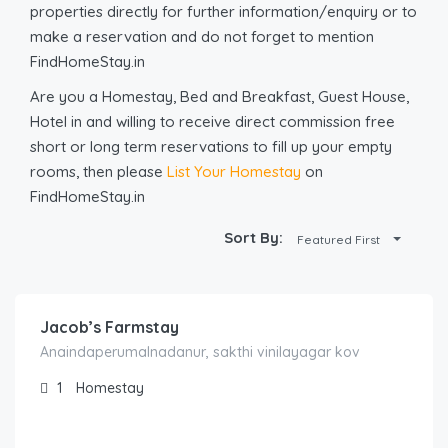
properties directly for further information/enquiry or to
make a reservation and do not forget to mention
FindHomeStay.in
Are you a Homestay, Bed and Breakfast, Guest House,
Hotel in and willing to receive direct commission free
short or long term reservations to fill up your empty
rooms, then please
List Your Homestay
on
FindHomeStay.in
Sort By:
Featured First
1,000.00
/Night
Jacob’s Farmstay
Anaindaperumalnadanur, sakthi vinilayagar kov
1
Homestay