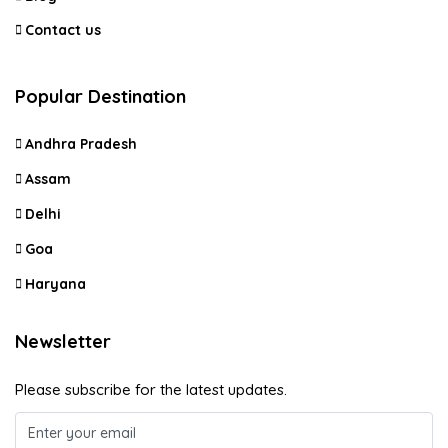
Contact us
Popular Destination
Andhra Pradesh
Assam
Delhi
Goa
Haryana
Newsletter
Please subscribe for the latest updates.