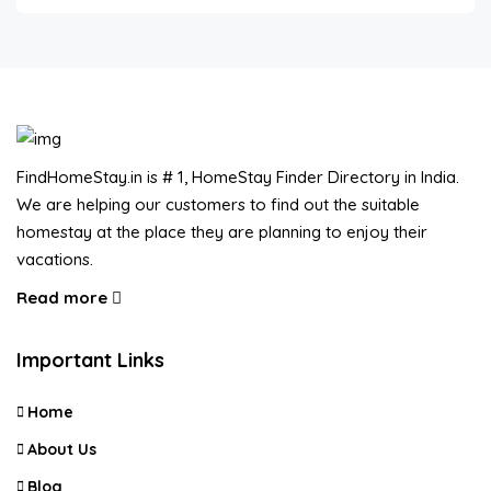
FindHomeStay.in is # 1, HomeStay Finder Directory in India.
We are helping our customers to find out the suitable
homestay at the place they are planning to enjoy their
vacations.
Read more
Important Links
Home
About Us
Blog