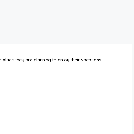
 place they are planning to enjoy their vacations.