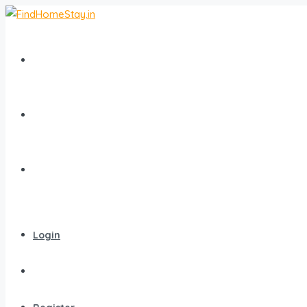
Home
All Homestays
Popular Destinations
Login