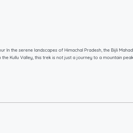
eur In the serene landscapes of Himachal Pradesh, the Bijli Maha
the Kullu Valley, this trek is not just a journey to a mountain pea