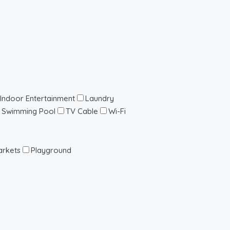
Indoor Entertainment
Laundry
Swimming Pool
TV Cable
Wi-Fi
rkets
Playground