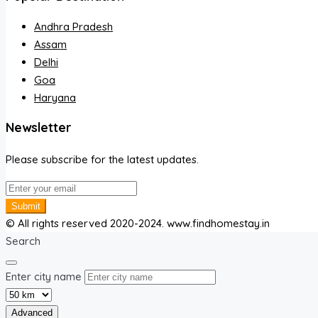
Andhra Pradesh
Assam
Delhi
Goa
Haryana
Newsletter
Please subscribe for the latest updates.
Submit
© All rights reserved 2020-2024. www.findhomestay.in
Search
Enter city name
Advanced