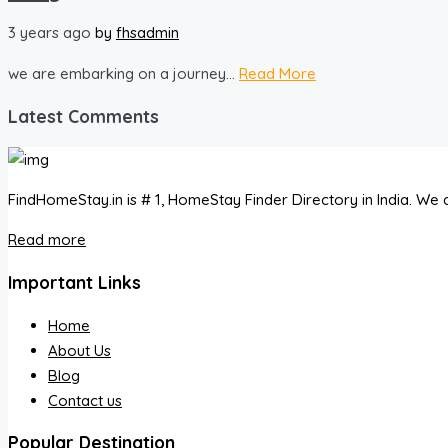
3 years ago
by
fhsadmin
we are embarking on a journey...
Read More
Latest Comments
FindHomeStay.in is # 1, HomeStay Finder Directory in India. We a
Read more
Important Links
Home
About Us
Blog
Contact us
Popular Destination