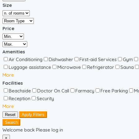
Size
Price
Amenities
Air Conditioning
Dishwasher
First-aid Services
Gym
Luggage assistance
Microwave
Refrigerator
Sauna
More
Facilities
Beachside
Doctor On Call
Farmacy
Free Parking
Ma
Reception
Security
More
Reset
Apply Filters
Search
Welcome back Please log in
×