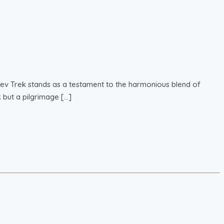
dev Trek stands as a testament to the harmonious blend of
k but a pilgrimage […]