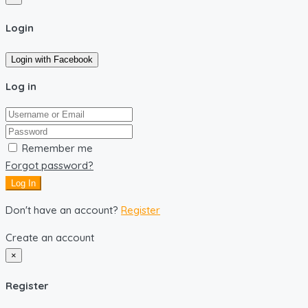
Login
Login with Facebook
Log in
Remember me
Forgot password?
Log In
Don't have an account?
Register
Create an account
×
Register