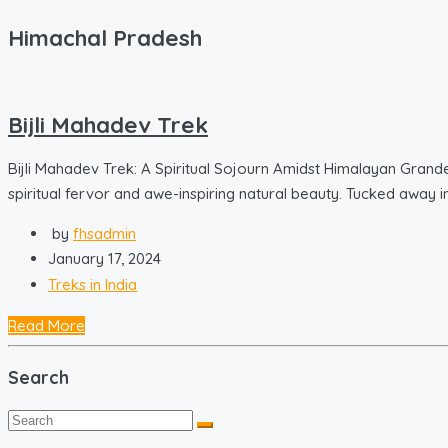
Himachal Pradesh
Bijli Mahadev Trek
Bijli Mahadev Trek: A Spiritual Sojourn Amidst Himalayan Grand
spiritual fervor and awe-inspiring natural beauty. Tucked away in 
by
fhsadmin
January 17, 2024
Treks in India
Read More
Search