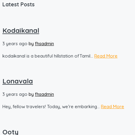
Latest Posts
Kodaikanal
3 years ago
by
fhsadmin
kodaikanal is a beautiful hillstation ofTamil...
Read More
Lonavala
3 years ago
by
fhsadmin
Hey, fellow travelers! Today, we’re embarking...
Read More
Ooty