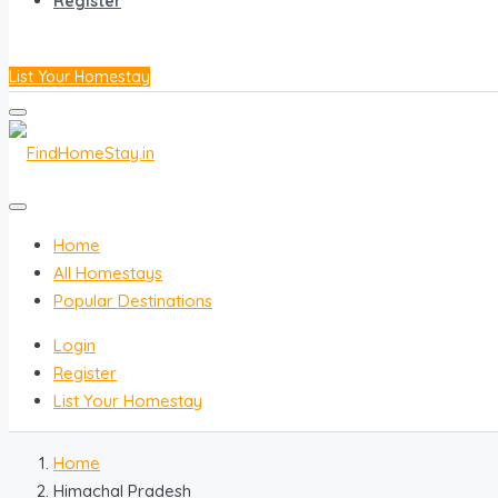
Register
List Your Homestay
Home
All Homestays
Popular Destinations
Login
Register
List Your Homestay
Home
Himachal Pradesh