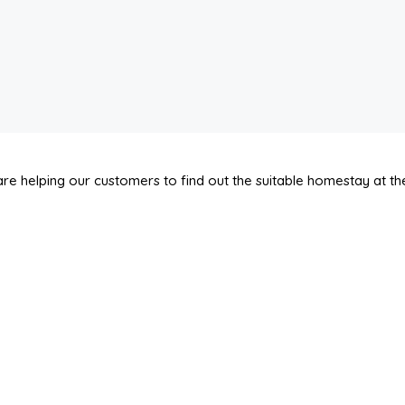
re helping our customers to find out the suitable homestay at the