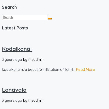
Search
Latest Posts
Kodaikanal
3 years ago
by
fhsadmin
kodaikanal is a beautiful hillstation ofTamil...
Read More
Lonavala
3 years ago
by
fhsadmin