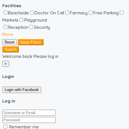
Facilities
Beachside
Doctor On Call
Farmacy
Free Parking
Markets
Playground
Reception
Security
More
Reset
Apply Filters
Search
Welcome back Please log in
×
Login
Login with Facebook
Log in
Remember me