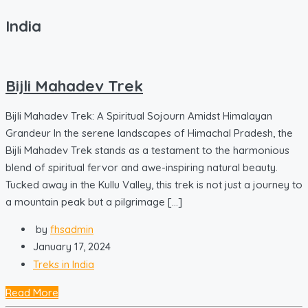
India
Bijli Mahadev Trek
Bijli Mahadev Trek: A Spiritual Sojourn Amidst Himalayan
Grandeur In the serene landscapes of Himachal Pradesh, the
Bijli Mahadev Trek stands as a testament to the harmonious
blend of spiritual fervor and awe-inspiring natural beauty.
Tucked away in the Kullu Valley, this trek is not just a journey to
a mountain peak but a pilgrimage […]
by
fhsadmin
January 17, 2024
Treks in India
Read More