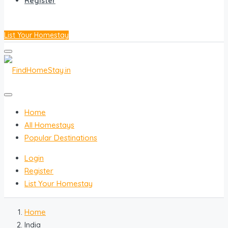
Register
List Your Homestay
Home
All Homestays
Popular Destinations
Login
Register
List Your Homestay
Home
India