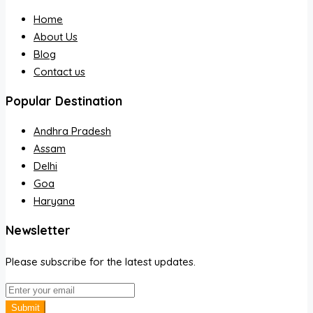
Home
About Us
Blog
Contact us
Popular Destination
Andhra Pradesh
Assam
Delhi
Goa
Haryana
Newsletter
Please subscribe for the latest updates.
Submit