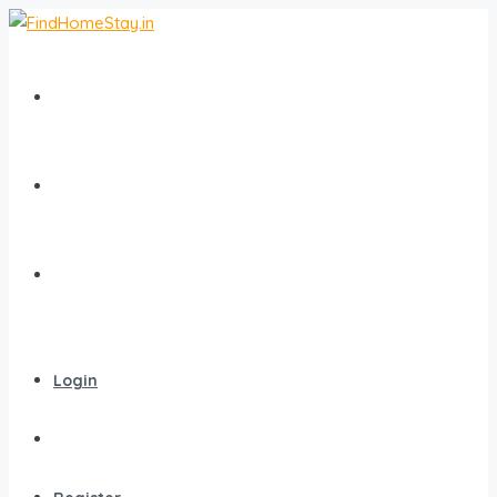
Home
All Homestays
Popular Destinations
Login