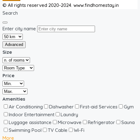
© All rights reserved 2020-2024. www.findhomestay.in
Search
Enter city name
Advanced
Size
Price
Amenities
Air Conditioning
Dishwasher
First-aid Services
Gym
Indoor Entertainment
Laundry
Luggage assistance
Microwave
Refrigerator
Sauna
Swimming Pool
TV Cable
Wi-Fi
More