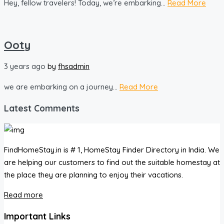
Hey, fellow travelers! Today, we’re embarking...
Read More
Ooty
3 years ago
by
fhsadmin
we are embarking on a journey...
Read More
Latest Comments
FindHomeStay.in is # 1, HomeStay Finder Directory in India. We
are helping our customers to find out the suitable homestay at
the place they are planning to enjoy their vacations.
Read more
Important Links