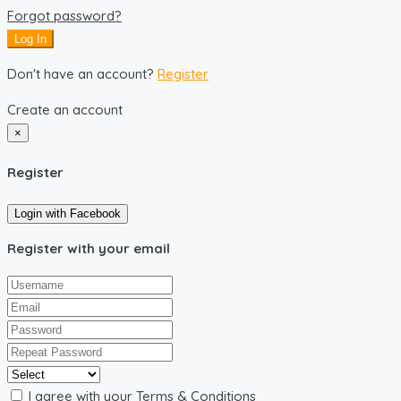
Forgot password?
Log In
Don't have an account?
Register
Create an account
×
Register
Login with Facebook
Register with your email
I agree with your
Terms & Conditions