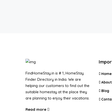
Impor
FindHomeStay.in is # 1, HomeStay
Home
Finder Directory in India. We are
About
helping our customers to find out the
Blog
suitable homestay at the place they
are planning to enjoy their vacations.
Conta
Read more