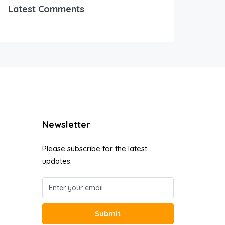
Latest Comments
Newsletter
Please subscribe for the latest
updates.
Submit