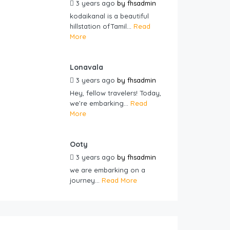
3 years ago
by
fhsadmin
kodaikanal is a beautiful
hillstation ofTamil...
Read
More
Lonavala
3 years ago
by
fhsadmin
Hey, fellow travelers! Today,
we’re embarking...
Read
More
Ooty
3 years ago
by
fhsadmin
we are embarking on a
journey...
Read More