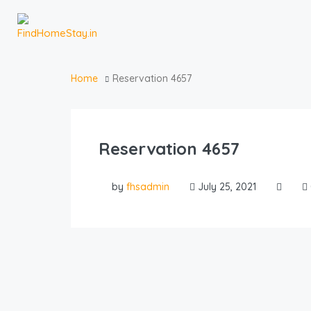
Home
Reservation 4657
Reservation 4657
by
fhsadmin
July 25, 2021