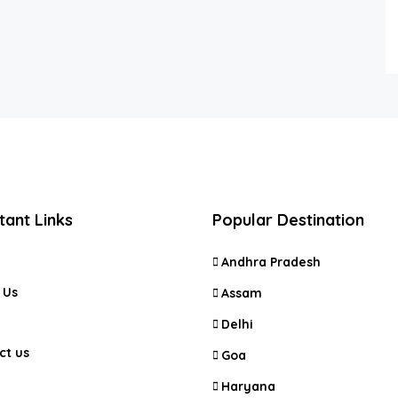
tant Links
Popular Destination
Andhra Pradesh
 Us
Assam
Delhi
ct us
Goa
Haryana