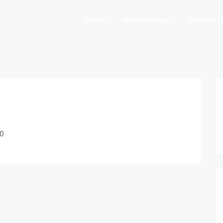
Home
All Homestays
Popular D
0