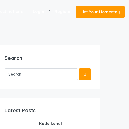
estinations
Login
Register
List Your Homestay
Search
Latest Posts
Kodaikanal