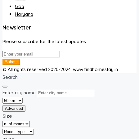
Goa
Haryana
Newsletter
Please subscribe for the latest updates.
Submit
© All rights reserved 2020-2024. www.findhomestay.in
Search
Enter city name
Advanced
Size