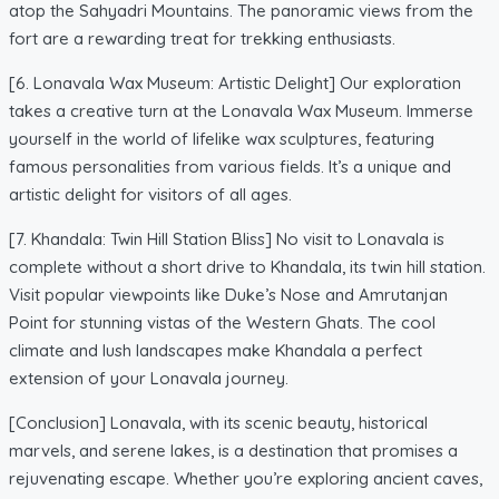
atop the Sahyadri Mountains. The panoramic views from the
fort are a rewarding treat for trekking enthusiasts.
[6. Lonavala Wax Museum: Artistic Delight] Our exploration
takes a creative turn at the Lonavala Wax Museum. Immerse
yourself in the world of lifelike wax sculptures, featuring
famous personalities from various fields. It’s a unique and
artistic delight for visitors of all ages.
[7. Khandala: Twin Hill Station Bliss] No visit to Lonavala is
complete without a short drive to Khandala, its twin hill station.
Visit popular viewpoints like Duke’s Nose and Amrutanjan
Point for stunning vistas of the Western Ghats. The cool
climate and lush landscapes make Khandala a perfect
extension of your Lonavala journey.
[Conclusion] Lonavala, with its scenic beauty, historical
marvels, and serene lakes, is a destination that promises a
rejuvenating escape. Whether you’re exploring ancient caves,