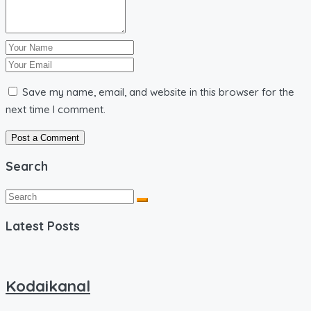
Save my name, email, and website in this browser for the
next time I comment.
Search
Latest Posts
Kodaikanal