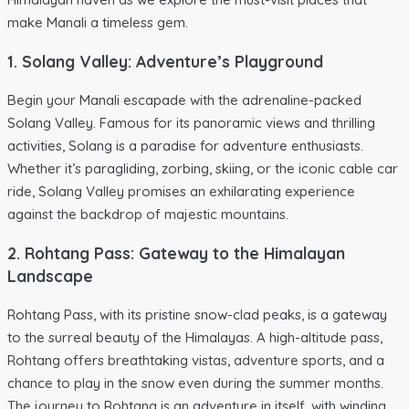
make Manali a timeless gem.
1. Solang Valley: Adventure’s Playground
Begin your Manali escapade with the adrenaline-packed
Solang Valley. Famous for its panoramic views and thrilling
activities, Solang is a paradise for adventure enthusiasts.
Whether it’s paragliding, zorbing, skiing, or the iconic cable car
ride, Solang Valley promises an exhilarating experience
against the backdrop of majestic mountains.
2. Rohtang Pass: Gateway to the Himalayan
Landscape
Rohtang Pass, with its pristine snow-clad peaks, is a gateway
to the surreal beauty of the Himalayas. A high-altitude pass,
Rohtang offers breathtaking vistas, adventure sports, and a
chance to play in the snow even during the summer months.
The journey to Rohtang is an adventure in itself, with winding