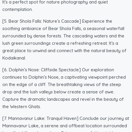
It’s a perfect spot for nature photography and quiet
contemplation.
[5. Bear Shola Falls: Nature’s Cascade] Experience the
soothing ambiance of Bear Shola Falls, a seasonal waterfall
surrounded by dense forests. The cascading waters and the
lush green surroundings create a refreshing retreat. It’s a
great place to unwind and connect with the natural beauty of
Kodaikanal.
[6. Dolphin’s Nose: Cliffside Spectacle] Our exploration
continues to Dolphin’s Nose, a captivating viewpoint perched
on the edge of a cliff. The breathtaking views of the steep
drop and the lush valleys below create a sense of awe.
Capture the dramatic landscapes and revel in the beauty of
the Western Ghats.
[7. Mannavanur Lake: Tranquil Haven] Conclude our journey at
Mannavanur Lake, a serene and offbeat location surrounded