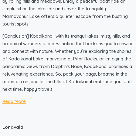
by rolling hills and meadows. Enjoy a peaceful boat ride or
simply sit by the lakeside and savor the tranquility.
Mannavanur Lake offers a quieter escape from the bustling
tourist spots.
[Conclusion] Kodaikanal, with its tranquil lakes, misty hills, and
botanical wonders, is a destination that beckons you to unwind
and connect with nature. Whether you’re exploring the shores
of Kodaikanal Lake, marveling at Pillar Rocks, or enjoying the
panoramic views from Dolphin’s Nose, Kodaikanal promises a
rejuvenating experience. So, pack your bags, breathe in the
mountain air, and let the hills of Kodaikanal embrace you. Until
next time, happy travels!
Read More
Lonavala