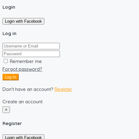
Login
Login with Facebook
Log in
Remember me
Forgot password?
Log In
Don't have an account?
Register
Create an account
×
Register
Login with Facebook