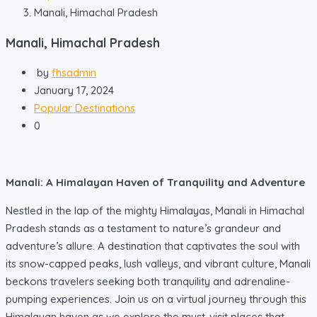
Manali, Himachal Pradesh
Manali, Himachal Pradesh
by
fhsadmin
January 17, 2024
Popular Destinations
0
Manali: A Himalayan Haven of Tranquility and Adventure
Nestled in the lap of the mighty Himalayas, Manali in Himachal
Pradesh stands as a testament to nature’s grandeur and
adventure’s allure. A destination that captivates the soul with
its snow-capped peaks, lush valleys, and vibrant culture, Manali
beckons travelers seeking both tranquility and adrenaline-
pumping experiences. Join us on a virtual journey through this
Himalayan haven as we explore the must-visit places that