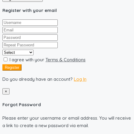
Register with your email
I agree with your
Terms & Conditions
Register
Do you already have an account?
Log In
×
Forgot Password
Please enter your username or email address. You will receive
a link to create a new password via email.