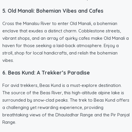
5. Old Manali: Bohemian Vibes and Cafes
Cross the Manalsu River to enter Old Manali, a bohemian
enclave that exudes a distinct charm. Cobblestone streets,
vibrant shops, and an array of quirky cafes make Old Manali a
haven for those seeking a laid-back atmosphere. Enjoy a
stroll, shop for local handicrafts, and relish the bohemian
vibes.
6. Beas Kund: A Trekker’s Paradise
For avid trekkers, Beas Kund is a must-explore destination.
The source of the Beas River, this high-altitude alpine lake is
surrounded by snow-clad peaks. The trek to Beas Kund offers
a challenging yet rewarding experience, providing
breathtaking views of the Dhauladhar Range and the Pir Panjal
Range.