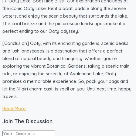
[7. Ooty Lake: Boat Ride Bliss] Our exploration concludes at
the iconic Ooty Lake. Rent a boat, paddle along the serene
waters, and enjoy the scenic beauty that surrounds the lake.
The cool breeze and the picturesque landscapes make it a
perfect ending to our Ooty odyssey.
[Conclusion] Ooty, with its enchanting gardens, scenic peaks,
and lush landscapes, is a destination that offers a perfect
blend of natural beauty and tranquility. Whether you’re
exploring the vibrant Botanical Gardens, taking a scenic train
ride, or enjoying the serenity of Avalanche Lake, Ooty
promises a memorable experience. So, pack your bags and
let the Nilgiri charm cast its spell on you. Until next time, happy
travels!
Read More
Join The Discussion