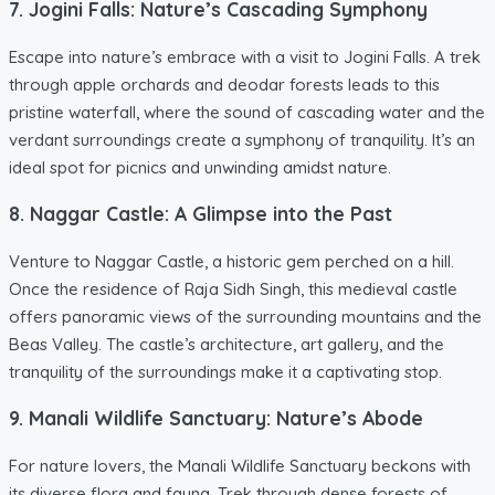
7. Jogini Falls: Nature’s Cascading Symphony
Escape into nature’s embrace with a visit to Jogini Falls. A trek
through apple orchards and deodar forests leads to this
pristine waterfall, where the sound of cascading water and the
verdant surroundings create a symphony of tranquility. It’s an
ideal spot for picnics and unwinding amidst nature.
8. Naggar Castle: A Glimpse into the Past
Venture to Naggar Castle, a historic gem perched on a hill.
Once the residence of Raja Sidh Singh, this medieval castle
offers panoramic views of the surrounding mountains and the
Beas Valley. The castle’s architecture, art gallery, and the
tranquility of the surroundings make it a captivating stop.
9. Manali Wildlife Sanctuary: Nature’s Abode
For nature lovers, the Manali Wildlife Sanctuary beckons with
its diverse flora and fauna. Trek through dense forests of