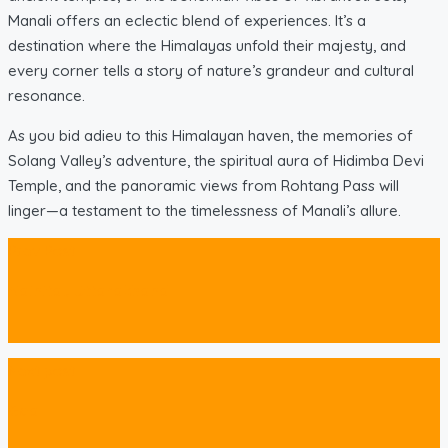
Manali offers an eclectic blend of experiences. It’s a
destination where the Himalayas unfold their majesty, and
every corner tells a story of nature’s grandeur and cultural
resonance.
As you bid adieu to this Himalayan haven, the memories of
Solang Valley’s adventure, the spiritual aura of Hidimba Devi
Temple, and the panoramic views from Rohtang Pass will
linger—a testament to the timelessness of Manali’s allure.
Prev Post
Nainital, Uttarakhand
Next post
Goa