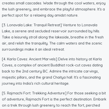
creates small cascades. Wade through the cool waters, enjoy
the lush greenery, and embrace the playful atmosphere. It’s a
perfect spot for a relaxing day amidst nature.
[3. Lonavala Lake: Tranquil Retreat] Venture to Lonavala
Lake, a serene and secluded reservoir surrounded by hills.
Take a leisurely stroll along the lakeside, breathe in the fresh
air, and relish the tranquility. The calm waters and the scenic
surroundings make it an ideal retreat.
[4. Karla Caves: Ancient Marvels] Delve into history at Karla
Caves, a complex of ancient Buddhist rock-cut caves dating
back to the 2nd century BC. Admire the intricate carvings,
majestic pillars, and the grand Chaitya hall. It’s a fascinating
journey into India’s rich cultural heritage.
[5. Rajmachi Fort: Trekking Adventure] For those seeking a bit
of adventure, Rajmachi Fort is the perfect destination. Embark
on a trek through lush greenery to reach the fort, perched