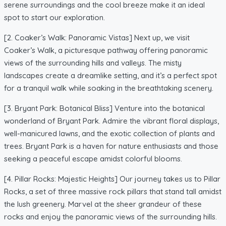
serene surroundings and the cool breeze make it an ideal
spot to start our exploration.
[2. Coaker’s Walk: Panoramic Vistas] Next up, we visit
Coaker’s Walk, a picturesque pathway offering panoramic
views of the surrounding hills and valleys. The misty
landscapes create a dreamlike setting, and it’s a perfect spot
for a tranquil walk while soaking in the breathtaking scenery.
[3. Bryant Park: Botanical Bliss] Venture into the botanical
wonderland of Bryant Park. Admire the vibrant floral displays,
well-manicured lawns, and the exotic collection of plants and
trees. Bryant Park is a haven for nature enthusiasts and those
seeking a peaceful escape amidst colorful blooms.
[4. Pillar Rocks: Majestic Heights] Our journey takes us to Pillar
Rocks, a set of three massive rock pillars that stand tall amidst
the lush greenery. Marvel at the sheer grandeur of these
rocks and enjoy the panoramic views of the surrounding hills.