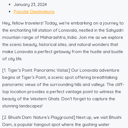
January 23, 2024
Popular Destinations
Hey, fellow travelers! Today, we’re embarking on a journey to
the enchanting hill station of Lonavala, nestled in the Sahyadri
mountain range of Maharashtra, India. Join me as we explore
the scenic beauty, historical sites, and natural wonders that
make Lonavala a perfect getaway from the hustle and bustle
of city life.
[1. Tiger’s Point: Panoramic Vistas] Our Lonavala adventure
begins at Tiger’s Point, a scenic spot offering breathtaking
panoramic views of the surrounding hills and valleys. The cliff-
top location provides a perfect vantage point to witness the
beauty of the Western Ghats. Don’t forget to capture the
stunning landscapes!
[2. Bhushi Dam: Nature’s Playground] Next up, we visit Bhushi
Dam, a popular hangout spot where the gushing water