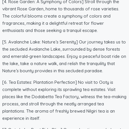
[4. Rose Garden: A Symphony of Colors] Stroll through the
vibrant Rose Garden, home to thousands of rose varieties.
The colorful blooms create a symphony of colors and
fragrances, making it a delightful retreat for flower
enthusiasts and those seeking a tranquil escape.
[5. Avalanche Lake: Nature’s Serenity] Our journey takes us to
the secluded Avalanche Lake, surrounded by dense forests
and emerald-green landscapes. Enjoy a peaceful boat ride on
the lake, take a nature walk, and relish the tranquility that
Nature’s bounty provides in this secluded paradise.
[6. Tea Estates: Plantation Perfection] No visit to Ooty is
complete without exploring its sprawling tea estates. Visit
places like the Dodabetta Tea Factory, witness the tea-making
process, and stroll through the neatly arranged tea
plantations. The aroma of freshly brewed Nilgiri tea is an
experience in itself.