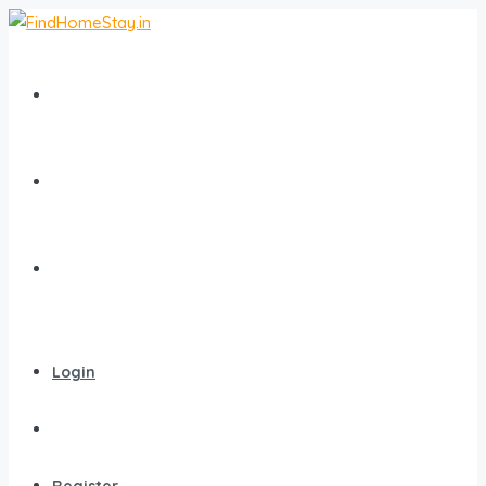
Home
All Homestays
Popular Destinations
Login