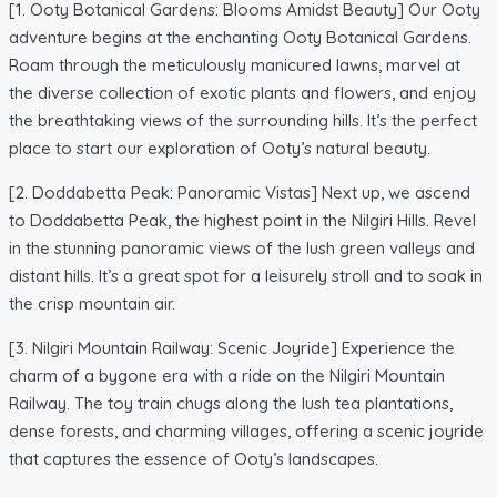
[1. Ooty Botanical Gardens: Blooms Amidst Beauty] Our Ooty
adventure begins at the enchanting Ooty Botanical Gardens.
Roam through the meticulously manicured lawns, marvel at
the diverse collection of exotic plants and flowers, and enjoy
the breathtaking views of the surrounding hills. It’s the perfect
place to start our exploration of Ooty’s natural beauty.
[2. Doddabetta Peak: Panoramic Vistas] Next up, we ascend
to Doddabetta Peak, the highest point in the Nilgiri Hills. Revel
in the stunning panoramic views of the lush green valleys and
distant hills. It’s a great spot for a leisurely stroll and to soak in
the crisp mountain air.
[3. Nilgiri Mountain Railway: Scenic Joyride] Experience the
charm of a bygone era with a ride on the Nilgiri Mountain
Railway. The toy train chugs along the lush tea plantations,
dense forests, and charming villages, offering a scenic joyride
that captures the essence of Ooty’s landscapes.