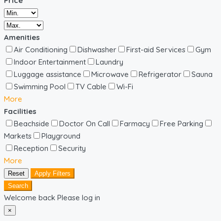
Price
Amenities
Air Conditioning
Dishwasher
First-aid Services
Gym
Indoor Entertainment
Laundry
Luggage assistance
Microwave
Refrigerator
Sauna
Swimming Pool
TV Cable
Wi-Fi
More
Facilities
Beachside
Doctor On Call
Farmacy
Free Parking
Markets
Playground
Reception
Security
More
Reset
Apply Filters
Search
Welcome back Please log in
×