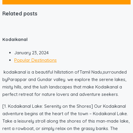
Related posts
Kodaikanal
January 23, 2024
Popular Destinations
kodaikanal is a beautiful hillstation ofTamil Nadu,surrounded
byParappar and Gundar valley. we explore the serene lakes,
misty hills, and the lush landscapes that make Kodaikanal a
perfect retreat for nature lovers and adventure seekers.
[1. Kodaikanal Lake: Serenity on the Shores] Our Kodaikanal
adventure begins at the heart of the town – Kodaikanal Lake.
Take a leisurely stroll along the shores of this man-made lake,
rent a rowboat, or simply relax on the grassy banks. The