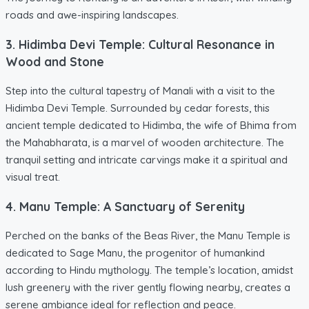
roads and awe-inspiring landscapes.
3. Hidimba Devi Temple: Cultural Resonance in
Wood and Stone
Step into the cultural tapestry of Manali with a visit to the
Hidimba Devi Temple. Surrounded by cedar forests, this
ancient temple dedicated to Hidimba, the wife of Bhima from
the Mahabharata, is a marvel of wooden architecture. The
tranquil setting and intricate carvings make it a spiritual and
visual treat.
4. Manu Temple: A Sanctuary of Serenity
Perched on the banks of the Beas River, the Manu Temple is
dedicated to Sage Manu, the progenitor of humankind
according to Hindu mythology. The temple’s location, amidst
lush greenery with the river gently flowing nearby, creates a
serene ambiance ideal for reflection and peace.