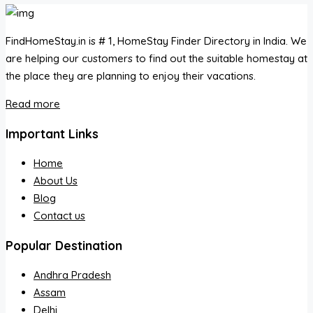
FindHomeStay.in is # 1, HomeStay Finder Directory in India. We
are helping our customers to find out the suitable homestay at
the place they are planning to enjoy their vacations.
Read more
Important Links
Home
About Us
Blog
Contact us
Popular Destination
Andhra Pradesh
Assam
Delhi