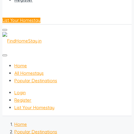
Register
List Your Homestay
Home
All Homestays
Popular Destinations
Login
Register
List Your Homestay
Home
Popular Destinations