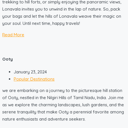
trekking to hill forts, or simply enjoying the panoramic views,
Lonavala invites you to unwind in the lap of nature. So, pack
your bags and let the hills of Lonavala weave their magic on
your soul. Until next time, happy travels!
Read More
Ooty
January 23, 2024
Popular Destinations
we are embarking on a journey to the picturesque hill station
of Ooty, nestled in the Nilgiri Hills of Tamil Nadu, India. Join me
as we explore the charming landscapes, lush gardens, and the
serene tranquility that make Ooty a perennial favorite among
nature enthusiasts and adventure seekers.