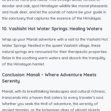
deodar and oak, spot Himalayan wildlife like monal pheasants
and musk deer, and let the sounds of nature be your guide in
this sanctuary that captures the essence of the Himalayas.
10. Vashisht Hot Water Springs: Healing Waters
Wrap up your Manali adventure with a visit to the Vashisht Hot
Water Springs. Nestled in the quaint Vashisht village, these
natural springs are renowned for their therapeutic properties.
Relax in the soothing warm waters and absorb the tranquility
of this Himalayan hamlet.
Conclusion: Manali – Where Adventure Meets
Serenity
Manali, with its breathtaking landscapes and cultural richness,
transcends into a haven that caters to every traveler’s soul.
Whether you seek the thrill of adventure, the serenity of
ancient temples, or the bohemian vibes of vibrant streets,