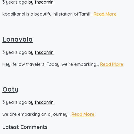
3 years ago
by
fhsadmin
kodaikanal is a beautiful hillstation ofTamil...
Read More
Lonavala
3 years ago
by
fhsadmin
Hey, fellow travelers! Today, we’re embarking...
Read More
Ooty
3 years ago
by
fhsadmin
we are embarking on a journey...
Read More
Latest Comments