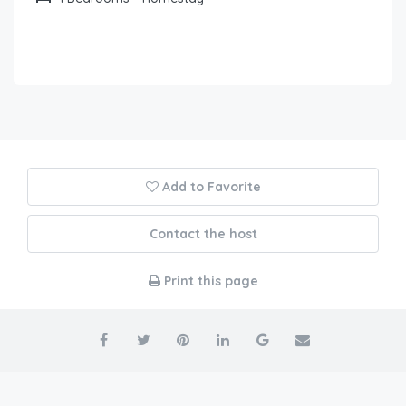
Add to Favorite
Contact the host
Print this page