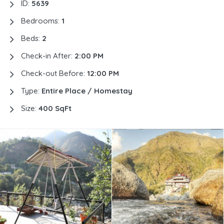
ID:
5639
Bedrooms:
1
Beds:
2
Check-in After:
2:00 PM
Check-out Before:
12:00 PM
Type:
Entire Place / Homestay
Size:
400 SqFt