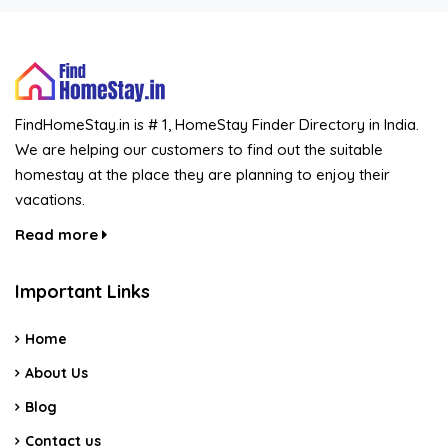
FindHomeStay.in is # 1, HomeStay Finder Directory in India.
We are helping our customers to find out the suitable
homestay at the place they are planning to enjoy their
vacations.
Read more
Important Links
Home
About Us
Blog
Contact us