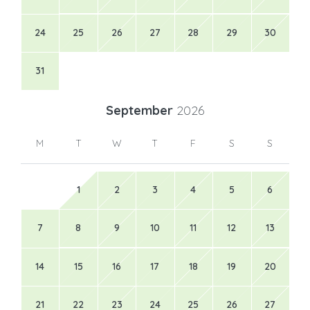
24
25
26
27
28
29
30
31
September
2026
M
T
W
T
F
S
S
1
2
3
4
5
6
7
8
9
10
11
12
13
14
15
16
17
18
19
20
21
22
23
24
25
26
27