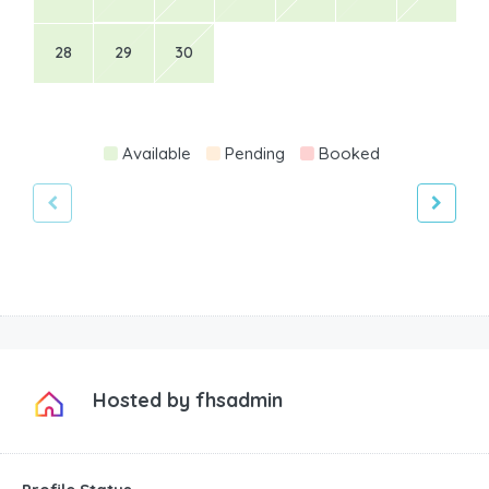
28
29
30
Available
Pending
Booked
Hosted by
fhsadmin