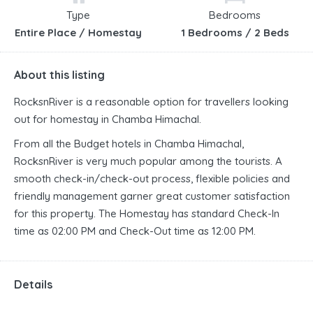
Type
Bedrooms
Entire Place / Homestay
1 Bedrooms / 2 Beds
About this listing
RocksnRiver is a reasonable option for travellers looking
out for homestay in Chamba Himachal.
From all the Budget hotels in Chamba Himachal,
RocksnRiver is very much popular among the tourists. A
smooth check-in/check-out process, flexible policies and
friendly management garner great customer satisfaction
for this property. The Homestay has standard Check-In
time as 02:00 PM and Check-Out time as 12:00 PM.
Details