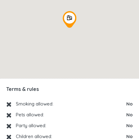
Terms & rules
Smoking allowed:
No
Pets allowed:
No
Party allowed:
No
Children allowed:
No