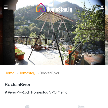
Home
Homestay
RocksnRiver
RocksnRiver
River-N-Rock Homestay VPO Mehla