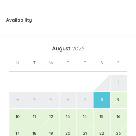
Availability
August
2026
M
T
W
T
F
S
S
1
2
3
4
5
6
7
8
9
10
11
12
13
14
15
16
17
18
19
20
21
22
23