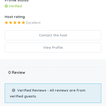
Profile Status
Verified
Host rating
Excellent
Contact the host
View Profile
0 Review
Verified Reviews - All reviews are from
verified guests.