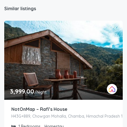
Similar listings
3,999.00
/Night
NotOnMap – Rafi’s House
H43G+889, Chowgan Mohalla, Chamba, Himachal Pradesh 1763
1
Bedrooms
Homestay