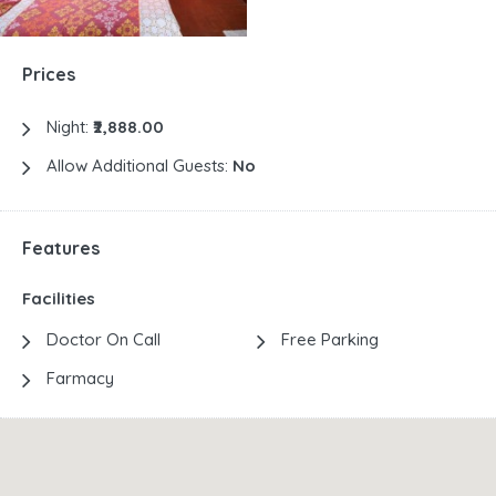
Prices
Night:
₹2,888.00
Allow Additional Guests:
No
Features
Facilities
Doctor On Call
Free Parking
Farmacy