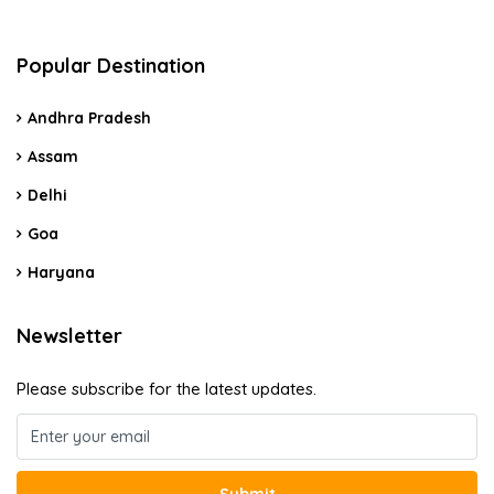
Popular Destination
Andhra Pradesh
Assam
Delhi
Goa
Haryana
Newsletter
Please subscribe for the latest updates.