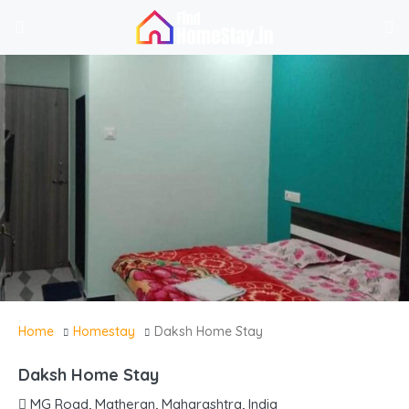
Home
Homestay
Daksh Home Stay
Daksh Home Stay
MG Road, Matheran, Maharashtra, India