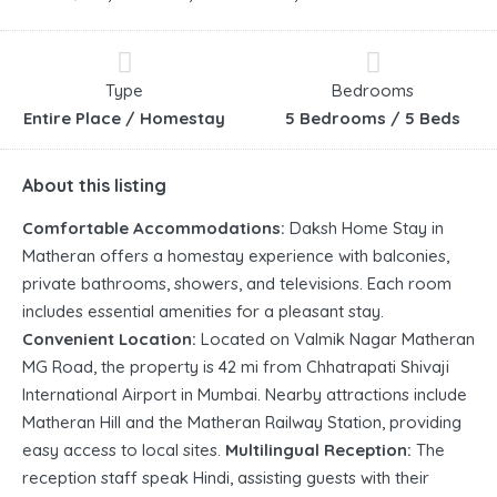
Type
Bedrooms
Entire Place / Homestay
5 Bedrooms / 5 Beds
About this listing
Comfortable Accommodations:
Daksh Home Stay in
Matheran offers a homestay experience with balconies,
private bathrooms, showers, and televisions. Each room
includes essential amenities for a pleasant stay.
Convenient Location:
Located on Valmik Nagar Matheran
MG Road, the property is 42 mi from Chhatrapati Shivaji
International Airport in Mumbai. Nearby attractions include
Matheran Hill and the Matheran Railway Station, providing
easy access to local sites.
Multilingual Reception:
The
reception staff speak Hindi, assisting guests with their