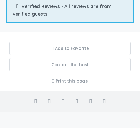
Verified Reviews - All reviews are from
verified guests.
Add to Favorite
Contact the host
Print this page