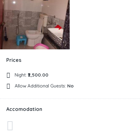
Prices
Night:
₹2,500.00
Allow Additional Guests:
No
Accomodation