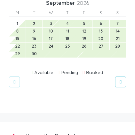
September
2026
M
T
W
T
F
S
S
1
2
3
4
5
6
7
8
9
10
11
12
13
14
15
16
17
18
19
20
21
22
23
24
25
26
27
28
29
30
Available
Pending
Booked