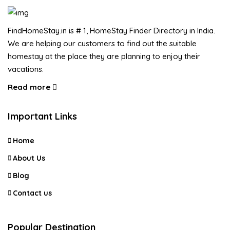
FindHomeStay.in is # 1, HomeStay Finder Directory in India.
We are helping our customers to find out the suitable
homestay at the place they are planning to enjoy their
vacations.
Read more
Important Links
Home
About Us
Blog
Contact us
Popular Destination