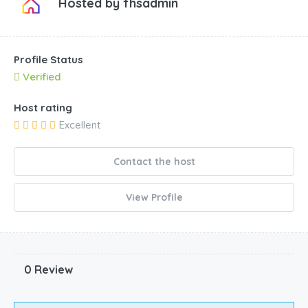
Hosted by
fhsadmin
Profile Status
Verified
Host rating
Excellent
Contact the host
View Profile
0 Review