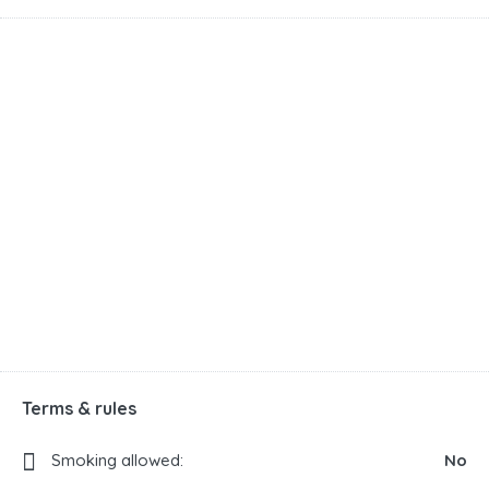
Terms & rules
Smoking allowed:
No