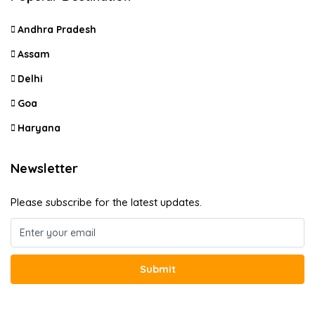
Andhra Pradesh
Assam
Delhi
Goa
Haryana
Newsletter
Please subscribe for the latest updates.
Submit