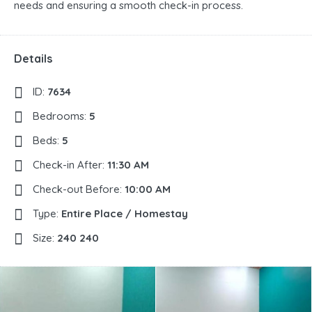
needs and ensuring a smooth check-in process.
Details
ID:
7634
Bedrooms:
5
Beds:
5
Check-in After:
11:30 AM
Check-out Before:
10:00 AM
Type:
Entire Place / Homestay
Size:
240 240