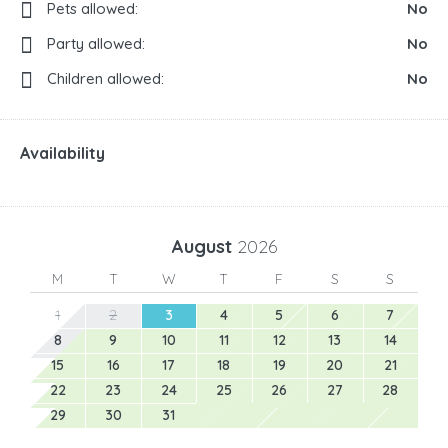
Pets allowed:
No
Party allowed:
No
Children allowed:
No
Availability
August
2026
M
T
W
T
F
S
S
1
2
3
4
5
6
7
8
9
10
11
12
13
14
15
16
17
18
19
20
21
22
23
24
25
26
27
28
29
30
31