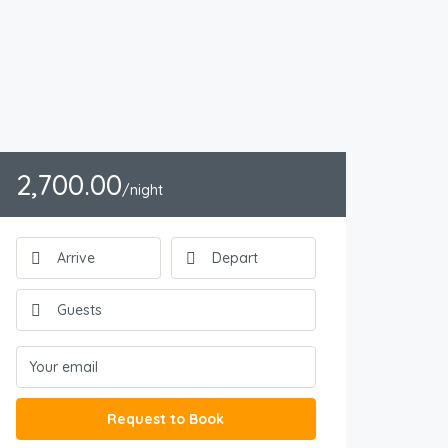
2,700.00
/night
Request to Book