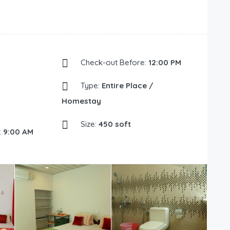
Check-out Before:
12:00 PM
Type:
Entire Place /
Homestay
Size:
450 soft
:
9:00 AM