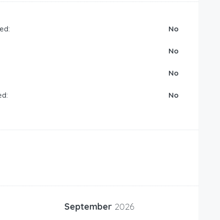
ed:
No
No
No
ed:
No
September
2026