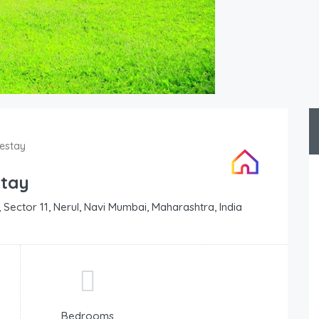
estay
stay
 Sector 11, Nerul, Navi Mumbai, Maharashtra, India
Bedrooms