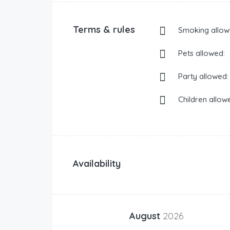
Terms & rules
Smoking allow
Pets allowed:
Party allowed:
Children allow
Availability
August
2026