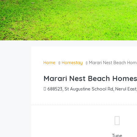
Home
Homestay
Marari Nest Beach Hom
Marari Nest Beach Home
688523, St Augustine School Rd, Nerul East,
Type