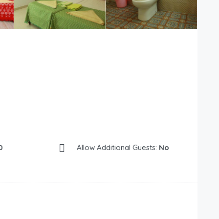
0
Allow Additional Guests:
No