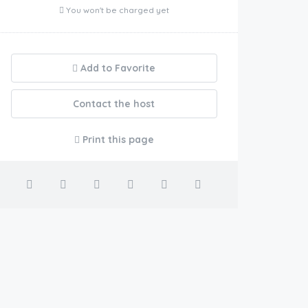
You won't be charged yet
Add to Favorite
Contact the host
Print this page