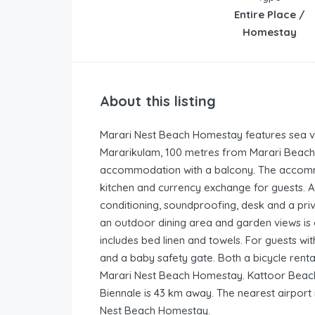
Entire Place /
Homestay
About this listing
Marari Nest Beach Homestay features sea vie
Mararikulam, 100 metres from Marari Beach. 
accommodation with a balcony. The accomm
kitchen and currency exchange for guests. Acc
conditioning, soundproofing, desk and a pri
an outdoor dining area and garden views is o
includes bed linen and towels. For guests wi
and a baby safety gate. Both a bicycle rental
Marari Nest Beach Homestay. Kattoor Beach
Biennale is 43 km away. The nearest airport 
Nest Beach Homestay.