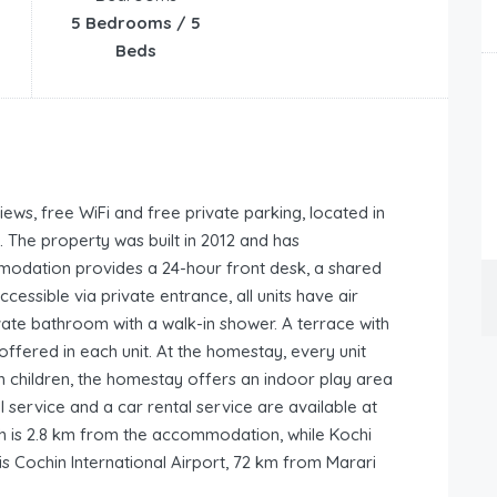
5 Bedrooms / 5
Beds
ws, free WiFi and free private parking, located in
The property was built in 2012 and has
odation provides a 24-hour front desk, a shared
essible via private entrance, all units have air
vate bathroom with a walk-in shower. A terrace with
ffered in each unit. At the homestay, every unit
th children, the homestay offers an indoor play area
 service and a car rental service are available at
 is 2.8 km from the accommodation, while Kochi
is Cochin International Airport, 72 km from Marari