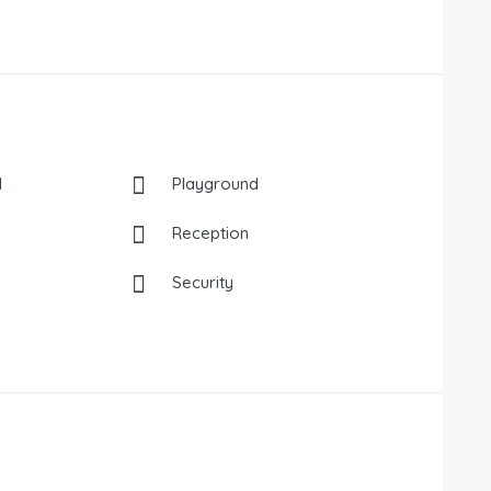
l
Playground
Reception
Security