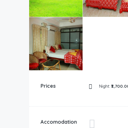
Prices
Night:
₹2,700.0
Accomodation