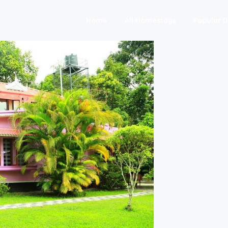
Home
All Homestays
Popular D