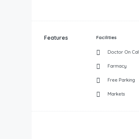
Features
Facilities
Doctor On Cal
Farmacy
Free Parking
Markets