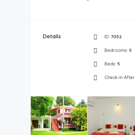
Details
ID:
7052
Bedrooms:
5
Beds:
5
Check-in After