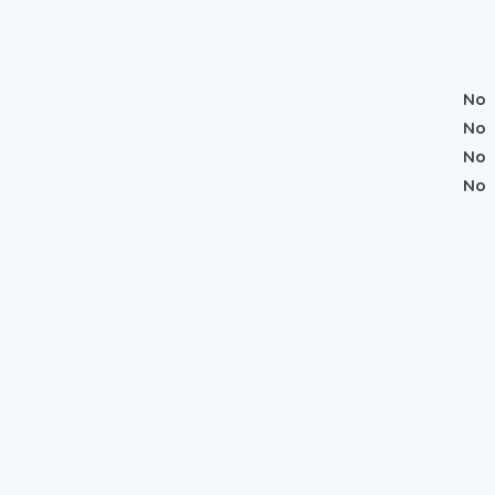
No
No
No
No