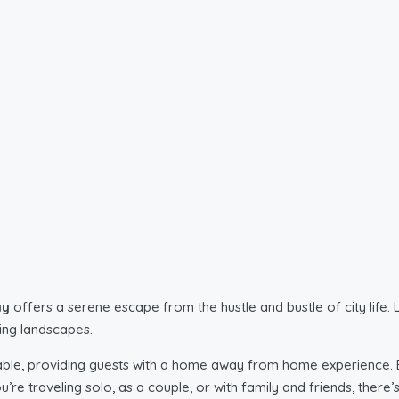
ay
offers a serene escape from the hustle and bustle of city life
ding landscapes.
ble, providing guests with a home away from home experience. E
ou’re traveling solo, as a couple, or with family and friends, the