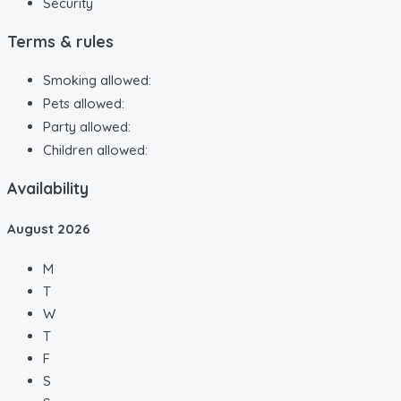
Security
Terms & rules
Smoking allowed:
Pets allowed:
Party allowed:
Children allowed:
Availability
August
2026
M
T
W
T
F
S