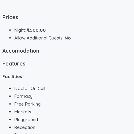
Prices
Night:
₹1,500.00
Allow Additional Guests:
No
Accomodation
Features
Facilities
Doctor On Call
Farmacy
Free Parking
Markets
Playground
Reception