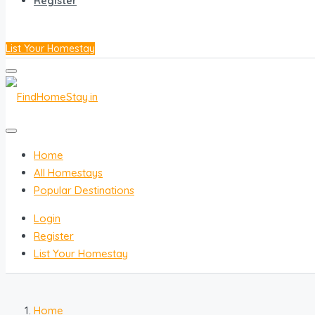
Register
List Your Homestay
Home
All Homestays
Popular Destinations
Login
Register
List Your Homestay
Home