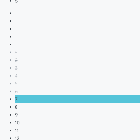
S
1
2
3
4
5
6
7
8
9
10
11
12