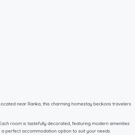
. Located near Ranka, this charming homestay beckons travelers
ach room is tastefully decorated, featuring modern amenities
re’s a perfect accommodation option to suit your needs.