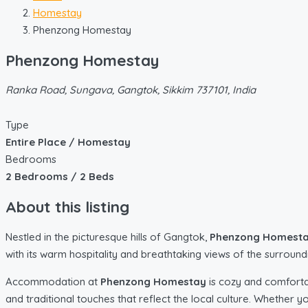
Homestay
Phenzong Homestay
Phenzong Homestay
Ranka Road, Sungava, Gangtok, Sikkim 737101, India
Type
Entire Place / Homestay
Bedrooms
2 Bedrooms / 2 Beds
About this listing
Nestled in the picturesque hills of Gangtok,
Phenzong Homest
with its warm hospitality and breathtaking views of the surroun
Accommodation at
Phenzong Homestay
is cozy and comforta
and traditional touches that reflect the local culture. Whether y