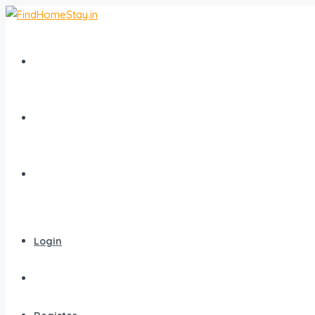
Home
All Homestays
Popular Destinations
Login