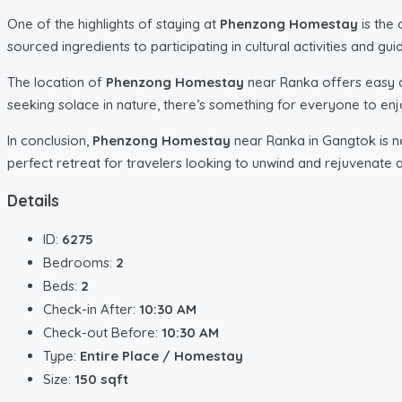
One of the highlights of staying at
Phenzong Homestay
is the 
sourced ingredients to participating in cultural activities and g
The location of
Phenzong Homestay
near Ranka offers easy a
seeking solace in nature, there’s something for everyone to enjo
In conclusion,
Phenzong Homestay
near Ranka in Gangtok is not
perfect retreat for travelers looking to unwind and rejuvenate 
Details
ID:
6275
Bedrooms:
2
Beds:
2
Check-in After:
10:30 AM
Check-out Before:
10:30 AM
Type:
Entire Place / Homestay
Size:
150 sqft