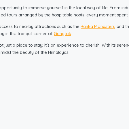
opportunity to immerse yourself in the local way of life. From in
uided tours arranged by the hospitable hosts, every moment spent h
ccess to nearby attractions such as the
Ranka Monastery
and th
y in this tranquil corner of
Gangtok
.
 just a place to stay; it’s an experience to cherish. With its sere
amidst the beauty of the Himalayas.