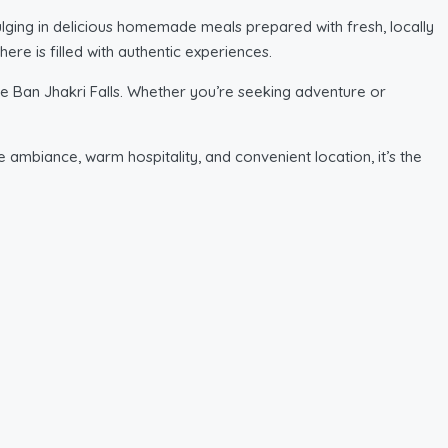
dulging in delicious homemade meals prepared with fresh, locally
ere is filled with authentic experiences.
e Ban Jhakri Falls. Whether you’re seeking adventure or
ne ambiance, warm hospitality, and convenient location, it’s the