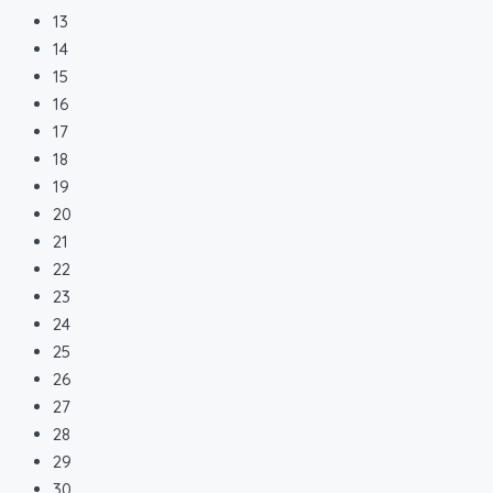
13
14
15
16
17
18
19
20
21
22
23
24
25
26
27
28
29
30