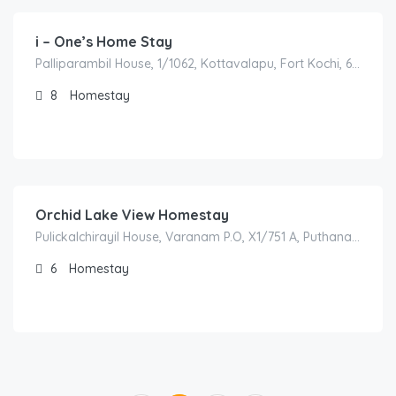
i – One’s Home Stay
Palliparambil House, 1/1062, Kottavalapu, Fort Kochi, 682001 Kochi, India
8
Homestay
3,500.00
/night
Orchid Lake View Homestay
Pulickalchirayil House, Varanam P.O, X1/751 A, Puthanangady, 688555 Alappuzha, India
6
Homestay