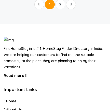
1
2
FindHomeStay.in is # 1, HomeStay Finder Directory in India.
We are helping our customers to find out the suitable
homestay at the place they are planning to enjoy their
vacations.
Read more
Important Links
Home
About Us