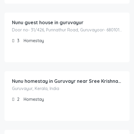
1,800.00
/Night
Nunu guest house in guruvayur
Door no- 31/426, Punnathur Road, Guruvayoor- 680101 Between – Kunnamkulam to Guruvayur Road Behind – Aryabhatta College Guruvayur – Thrissur – Kerala -INDIA
3
Homestay
1,200.00
/night
Nunu homestay in Guruvayr near Sree Krishna Temple
Guruvayur, Kerala, India
2
Homestay
3,000.00
/night