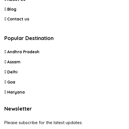
Blog
Contact us
Popular Destination
Andhra Pradesh
Assam
Delhi
Goa
Haryana
Newsletter
Please subscribe for the latest updates.