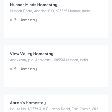
Munnar Minds Homestay
Munnar Road, Anachal P O, 685565 Munnar, India
3
Homestay
2,000.00
/night
View Valley Homestay
Anaviratty p.o. Anaviratty, 685561 Munnar, India
5
Homestay
1,700.00
/night
Aaron’s Homestay
House No. 1/1379-A, K.B Jacob Road, Fort Cochin, 682001 Kochi, India