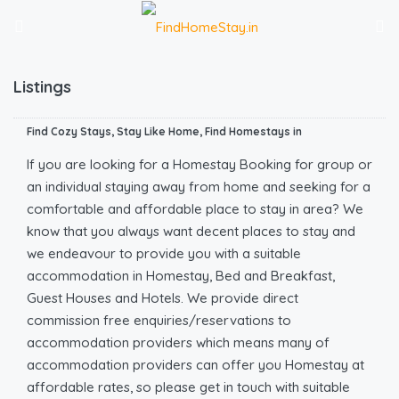
Listings
Find Cozy Stays, Stay Like Home, Find Homestays in
If you are looking for a Homestay Booking for group or
an individual staying away from home and seeking for a
comfortable and affordable place to stay in area? We
know that you always want decent places to stay and
we endeavour to provide you with a suitable
accommodation in Homestay, Bed and Breakfast,
Guest Houses and Hotels. We provide direct
commission free enquiries/reservations to
accommodation providers which means many of
accommodation providers can offer you Homestay at
affordable rates, so please get in touch with suitable