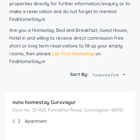
properties directly for further information/enquiry or to
make a reservation and do not forget to mention
FindHomeStay.in
Are you a Homestay, Bed and Breakfast, Guest House,
Hotel in and willing to receive direct commission free
short or long term reservations to fill up your empty
rooms, then please
List Your Homestay
on
FindHomeStay.in
Sort By:
Featured First
1,800.00
/hours
nunu homestay Guruvayur
Door no- 31/426, Punnathur Road, Guruvayoor- 680103 Between – Kunnamkulam to Guruvayur Road Behind – Aryabhatta College Guruvayur – Thrissur – Kerala -INDIA
2
Apartment