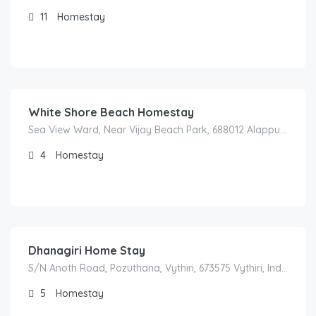
11
Homestay
1,700.00
/night
White Shore Beach Homestay
Sea View Ward, Near Vijay Beach Park, 688012 Alappuzha, India
4
Homestay
5,500.00
/night
Dhanagiri Home Stay
S/N Anoth Road, Pozuthana, Vythiri, 673575 Vythiri, India
5
Homestay