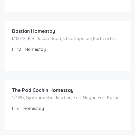
1,200.00
/night
Bastian Homestay
I/1276E, K.B. Jacob Road, Chirattapalam,Fort Cochin,, 682001 Kochi, India
12
Homestay
1,500.00
/night
The Pod Cochin Homestay
1/1897, Njaliparambu Junction, Fort Nagar, Fort Kochi, Kochi, Kerala, India
6
Homestay
1,500.00
/night