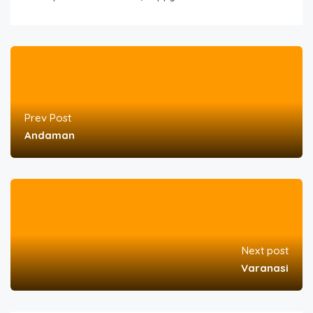
Prev Post
Andaman
Next post
Varanasi