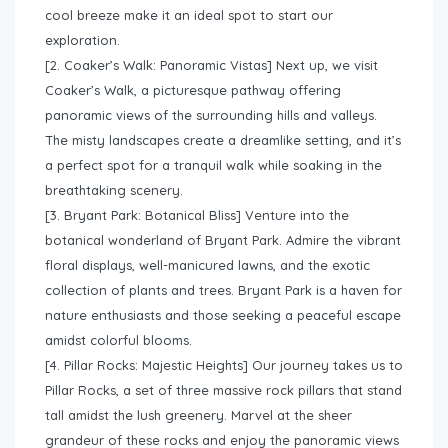
cool breeze make it an ideal spot to start our
exploration.
[2. Coaker’s Walk: Panoramic Vistas] Next up, we visit
Coaker’s Walk, a picturesque pathway offering
panoramic views of the surrounding hills and valleys.
The misty landscapes create a dreamlike setting, and it’s
a perfect spot for a tranquil walk while soaking in the
breathtaking scenery.
[3. Bryant Park: Botanical Bliss] Venture into the
botanical wonderland of Bryant Park. Admire the vibrant
floral displays, well-manicured lawns, and the exotic
collection of plants and trees. Bryant Park is a haven for
nature enthusiasts and those seeking a peaceful escape
amidst colorful blooms.
[4. Pillar Rocks: Majestic Heights] Our journey takes us to
Pillar Rocks, a set of three massive rock pillars that stand
tall amidst the lush greenery. Marvel at the sheer
grandeur of these rocks and enjoy the panoramic views