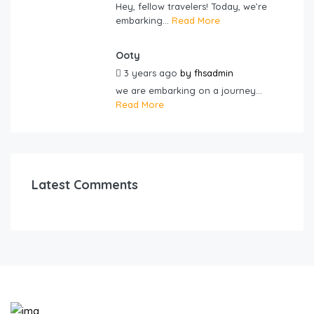
Hey, fellow travelers! Today, we’re
embarking...
Read More
Ooty
3 years ago
by
fhsadmin
we are embarking on a journey...
Read More
Latest Comments