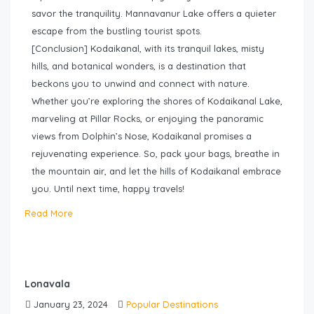
savor the tranquility. Mannavanur Lake offers a quieter
escape from the bustling tourist spots.
[Conclusion] Kodaikanal, with its tranquil lakes, misty
hills, and botanical wonders, is a destination that
beckons you to unwind and connect with nature.
Whether you’re exploring the shores of Kodaikanal Lake,
marveling at Pillar Rocks, or enjoying the panoramic
views from Dolphin’s Nose, Kodaikanal promises a
rejuvenating experience. So, pack your bags, breathe in
the mountain air, and let the hills of Kodaikanal embrace
you. Until next time, happy travels!
Read More
Lonavala
January 23, 2024
Popular Destinations