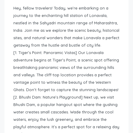
Hey, fellow travelers! Today, we’re embarking on a
journey to the enchanting hill station of Lonavala,
nestled in the Sahyadri mountain range of Maharashtra,
India. Join me as we explore the scenic beauty, historical
sites, and natural wonders that make Lonavala a perfect
getaway from the hustle and bustle of city life.
[1. Tiger’s Point: Panoramic Vistas] Our Lonavala
adventure begins at Tiger’s Point, a scenic spot offering
breathtaking panoramic views of the surrounding hills
and valleys. The cliff-top location provides a perfect
vantage point to witness the beauty of the Western
Ghats. Don’t forget to capture the stunning landscapes!
[2. Bhushi Dam: Nature’s Playground] Next up, we visit
Bhushi Dam, a popular hangout spot where the gushing
water creates small cascades. Wade through the cool
waters, enjoy the lush greenery, and embrace the
playful atmosphere. It’s a perfect spot for a relaxing day