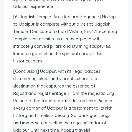
Udaipur experience.
[6. Jagdish Temple: Architectural Elegance] No trip
to Udaipur is complete without a visit to Jagdish
Temple. Dedicated to Lord Vishnu, this 17th-century
temple is an architectural masterpiece with
intricately carved pillars and stunning sculptures.
Immerse yourself in the spiritual aura of this
historical gem.
[Conclusion] Udaipur, with its regal palaces,
shimmering lakes, and vibrant culture, is a
destination that captures the essence of
Rajasthan’s royal heritage. From the majestic City
Palace to the tranquil boat rides on Lake Pichola,
every corner of Udaipur is a testament to its rich
history and timeless beauty. So, pack your bags
and immerse yourself in the royal splendor of
Udaipur. Until next time, happy travels!