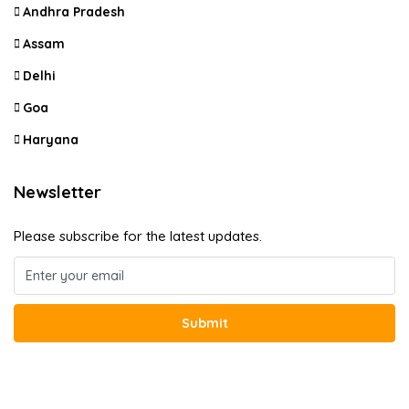
Andhra Pradesh
Assam
Delhi
Goa
Haryana
Newsletter
Please subscribe for the latest updates.
Submit