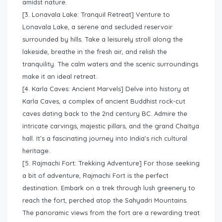
amidst nature.
[3. Lonavala Lake: Tranquil Retreat] Venture to
Lonavala Lake, a serene and secluded reservoir
surrounded by hills. Take a leisurely stroll along the
lakeside, breathe in the fresh air, and relish the
tranquility. The calm waters and the scenic surroundings
make it an ideal retreat.
[4. Karla Caves: Ancient Marvels] Delve into history at
Karla Caves, a complex of ancient Buddhist rock-cut
caves dating back to the 2nd century BC. Admire the
intricate carvings, majestic pillars, and the grand Chaitya
hall. It’s a fascinating journey into India’s rich cultural
heritage.
[5. Rajmachi Fort: Trekking Adventure] For those seeking
a bit of adventure, Rajmachi Fort is the perfect
destination. Embark on a trek through lush greenery to
reach the fort, perched atop the Sahyadri Mountains.
The panoramic views from the fort are a rewarding treat