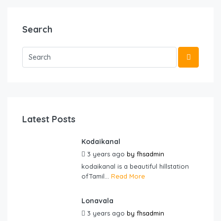
Search
Latest Posts
Kodaikanal
3 years ago
by
fhsadmin
kodaikanal is a beautiful hillstation
ofTamil...
Read More
Lonavala
3 years ago
by
fhsadmin