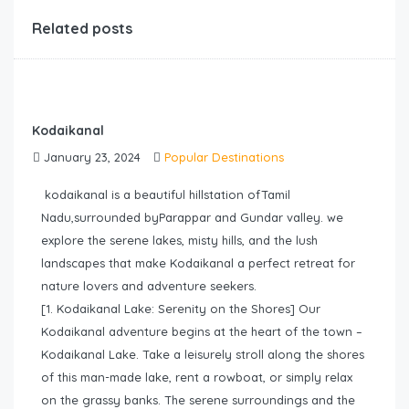
Related posts
Kodaikanal
January 23, 2024
Popular Destinations
kodaikanal is a beautiful hillstation ofTamil
Nadu,surrounded byParappar and Gundar valley. we
explore the serene lakes, misty hills, and the lush
landscapes that make Kodaikanal a perfect retreat for
nature lovers and adventure seekers.
[1. Kodaikanal Lake: Serenity on the Shores] Our
Kodaikanal adventure begins at the heart of the town –
Kodaikanal Lake. Take a leisurely stroll along the shores
of this man-made lake, rent a rowboat, or simply relax
on the grassy banks. The serene surroundings and the