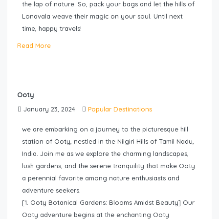
the lap of nature. So, pack your bags and let the hills of
Lonavala weave their magic on your soul. Until next
time, happy travels!
Read More
Ooty
January 23, 2024
Popular Destinations
we are embarking on a journey to the picturesque hill
station of Ooty, nestled in the Nilgiri Hills of Tamil Nadu,
India. Join me as we explore the charming landscapes,
lush gardens, and the serene tranquility that make Ooty
a perennial favorite among nature enthusiasts and
adventure seekers.
[1. Ooty Botanical Gardens: Blooms Amidst Beauty] Our
Ooty adventure begins at the enchanting Ooty