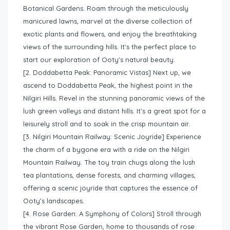
Botanical Gardens. Roam through the meticulously
manicured lawns, marvel at the diverse collection of
exotic plants and flowers, and enjoy the breathtaking
views of the surrounding hills. It’s the perfect place to
start our exploration of Ooty’s natural beauty.
[2. Doddabetta Peak: Panoramic Vistas] Next up, we
ascend to Doddabetta Peak, the highest point in the
Nilgiri Hills. Revel in the stunning panoramic views of the
lush green valleys and distant hills. It’s a great spot for a
leisurely stroll and to soak in the crisp mountain air.
[3. Nilgiri Mountain Railway: Scenic Joyride] Experience
the charm of a bygone era with a ride on the Nilgiri
Mountain Railway. The toy train chugs along the lush
tea plantations, dense forests, and charming villages,
offering a scenic joyride that captures the essence of
Ooty’s landscapes.
[4. Rose Garden: A Symphony of Colors] Stroll through
the vibrant Rose Garden, home to thousands of rose