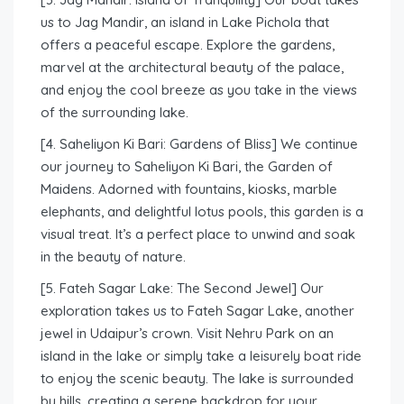
us to Jag Mandir, an island in Lake Pichola that
offers a peaceful escape. Explore the gardens,
marvel at the architectural beauty of the palace,
and enjoy the cool breeze as you take in the views
of the surrounding lake.
[4. Saheliyon Ki Bari: Gardens of Bliss] We continue
our journey to Saheliyon Ki Bari, the Garden of
Maidens. Adorned with fountains, kiosks, marble
elephants, and delightful lotus pools, this garden is a
visual treat. It’s a perfect place to unwind and soak
in the beauty of nature.
[5. Fateh Sagar Lake: The Second Jewel] Our
exploration takes us to Fateh Sagar Lake, another
jewel in Udaipur’s crown. Visit Nehru Park on an
island in the lake or simply take a leisurely boat ride
to enjoy the scenic beauty. The lake is surrounded
by hills, creating a serene backdrop for your