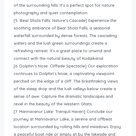
of the surrounding hills. It’s a perfect spot for nature
photography and quiet contemplation.
[5. Bear Shola Falls: Nature’s Cascade] Experience the
soothing ambiance of Bear Shola Falls, a seasonal
waterfall surrounded by dense forests. The cascading
waters and the lush green surroundings create a
refreshing retreat. It’s a great place to unwind and
connect with the natural beauty of Kodaikanal.
[6. Dolphin’s Nose: Cliffside Spectacle] Our exploration
continues to Dolphin’s Nose, a captivating viewpoint
perched on the edge of a cliff. The breathtaking views
of the steep drop and the lush valleys below create a
sense of awe. Capture the dramatic landscapes and
revel in the beauty of the Western Ghats.
[7. Mannavanur Lake: Tranquil Haven] Conclude our
journey at Mannavanur Lake, a serene and offbeat
location surrounded by rolling hills and meadows. Enjoy
a peaceful boat ride or simply sit by the lakeside and