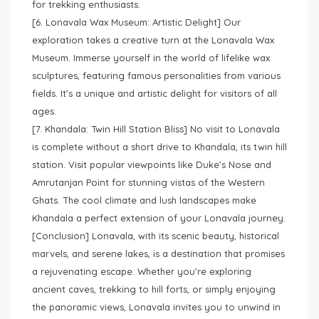
for trekking enthusiasts.
[6. Lonavala Wax Museum: Artistic Delight] Our
exploration takes a creative turn at the Lonavala Wax
Museum. Immerse yourself in the world of lifelike wax
sculptures, featuring famous personalities from various
fields. It’s a unique and artistic delight for visitors of all
ages.
[7. Khandala: Twin Hill Station Bliss] No visit to Lonavala
is complete without a short drive to Khandala, its twin hill
station. Visit popular viewpoints like Duke’s Nose and
Amrutanjan Point for stunning vistas of the Western
Ghats. The cool climate and lush landscapes make
Khandala a perfect extension of your Lonavala journey.
[Conclusion] Lonavala, with its scenic beauty, historical
marvels, and serene lakes, is a destination that promises
a rejuvenating escape. Whether you’re exploring
ancient caves, trekking to hill forts, or simply enjoying
the panoramic views, Lonavala invites you to unwind in