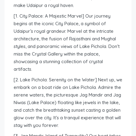
make Udaipur a royal haven.
[1. City Palace: A Majestic Marvel] Our journey
begins at the iconic City Palace, a symbol of
Udaipur’s royal grandeur. Marvel at the intricate
architecture, the fusion of Rajasthani and Mughal
styles, and panoramic views of Lake Pichola. Don’t
miss the Crystal Gallery within the palace,
showcasing a stunning collection of crystal
artifacts.
[2. Lake Pichola: Serenity on the Water] Next up, we
embark on a boat ride on Lake Pichola. Admire the
serene waters, the picturesque Jag Mandir and Jag
Niwas (Lake Palace) floating like jewels in the lake,
and catch the breathtaking sunset casting a golden
glow over the city. It’s a tranquil experience that will
stay with you forever.
[3. Jag Mandir: Island of Tranquility] Our boat takes