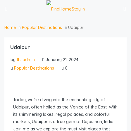
Home
Popular Destinations
Udaipur
Udaipur
by
fhsadmin
January 21, 2024
Popular Destinations
0
Today, we’re diving into the enchanting city of
Udaipur, often hailed as the Venice of the East. With
its shimmering lakes, regal palaces, and colorful
markets, Udaipur is a true gem of Rajasthan, India.
Join me as we explore the must-visit places that