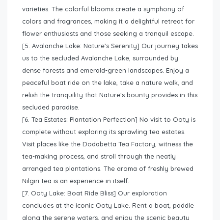
varieties. The colorful blooms create a symphony of
colors and fragrances, making it a delightful retreat for
flower enthusiasts and those seeking a tranquil escape.
[5. Avalanche Lake: Nature’s Serenity] Our journey takes
us to the secluded Avalanche Lake, surrounded by
dense forests and emerald-green landscapes. Enjoy a
peaceful boat ride on the lake, take a nature walk, and
relish the tranquility that Nature’s bounty provides in this
secluded paradise.
[6. Tea Estates: Plantation Perfection] No visit to Ooty is
complete without exploring its sprawling tea estates.
Visit places like the Dodabetta Tea Factory, witness the
tea-making process, and stroll through the neatly
arranged tea plantations. The aroma of freshly brewed
Nilgiri tea is an experience in itself.
[7. Ooty Lake: Boat Ride Bliss] Our exploration
concludes at the iconic Ooty Lake. Rent a boat, paddle
along the serene waters, and enjoy the scenic beauty