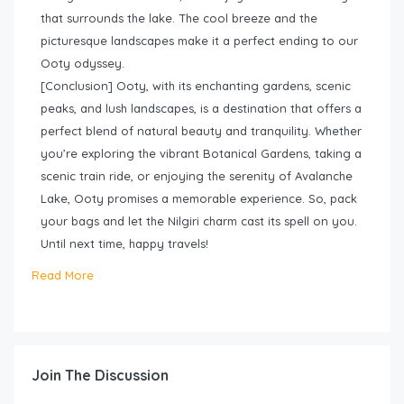
that surrounds the lake. The cool breeze and the
picturesque landscapes make it a perfect ending to our
Ooty odyssey.
[Conclusion] Ooty, with its enchanting gardens, scenic
peaks, and lush landscapes, is a destination that offers a
perfect blend of natural beauty and tranquility. Whether
you’re exploring the vibrant Botanical Gardens, taking a
scenic train ride, or enjoying the serenity of Avalanche
Lake, Ooty promises a memorable experience. So, pack
your bags and let the Nilgiri charm cast its spell on you.
Until next time, happy travels!
Read More
Join The Discussion