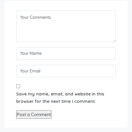
Save my name, email, and website in this
browser for the next time I comment.