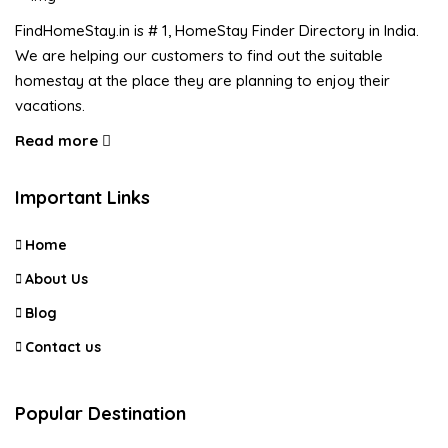
FindHomeStay.in is # 1, HomeStay Finder Directory in India.
We are helping our customers to find out the suitable
homestay at the place they are planning to enjoy their
vacations.
Read more
Important Links
Home
About Us
Blog
Contact us
Popular Destination