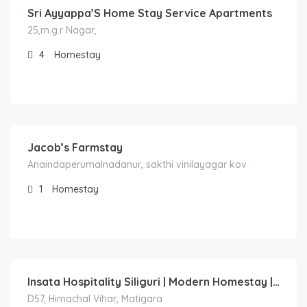
Sri Ayyappa’S Home Stay Service Apartments
25,m.g.r Nagar,
4
Homestay
1,000.00
/Night
Jacob’s Farmstay
Anaindaperumalnadanur, sakthi vinilayagar kov
1
Homestay
1,500.00
/night
Insata Hospitality Siliguri | Modern Homestay | Twin & King Rooms | Near City Centre
D57, Himachal Vihar, Matigara