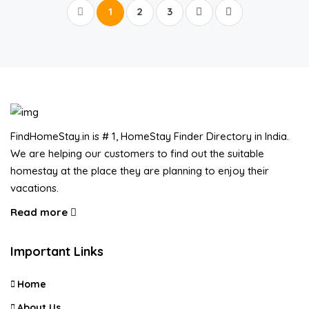
1
2
3
FindHomeStay.in is # 1, HomeStay Finder Directory in India.
We are helping our customers to find out the suitable
homestay at the place they are planning to enjoy their
vacations.
Read more
Important Links
Home
About Us