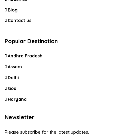
Blog
Contact us
Popular Destination
Andhra Pradesh
Assam
Delhi
Goa
Haryana
Newsletter
Please subscribe for the latest updates.