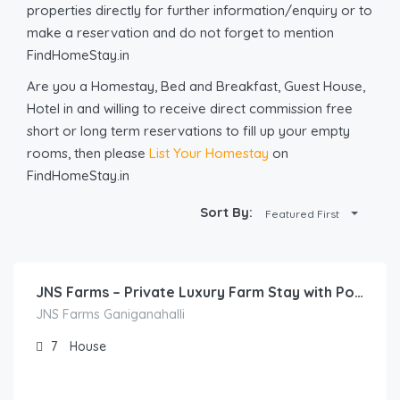
properties directly for further information/enquiry or to
make a reservation and do not forget to mention
FindHomeStay.in
Are you a Homestay, Bed and Breakfast, Guest House,
Hotel in and willing to receive direct commission free
short or long term reservations to fill up your empty
rooms, then please
List Your Homestay
on
FindHomeStay.in
Sort By:
Featured First
40,000.00
/night
JNS Farms – Private Luxury Farm Stay with Pool, Camping & Outdoor Activities Near Bengaluru
JNS Farms Ganiganahalli
7
House