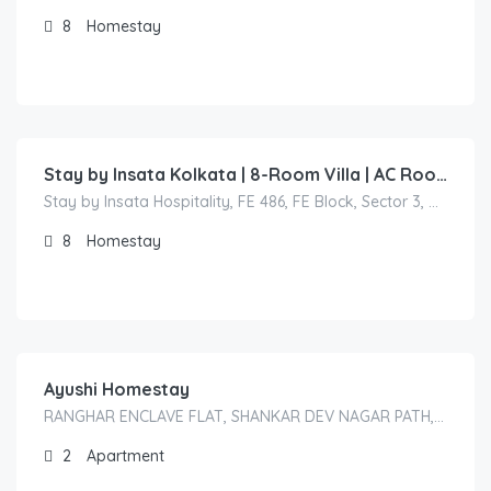
8
Homestay
3,600.00
/Per Night
Stay by Insata Kolkata | 8-Room Villa | AC Rooms & Full Property Booking
Stay by Insata Hospitality, FE 486, FE Block, Sector 3, Bidhannagar (Salt Lake), Kolkata, West Bengal 700106, India
8
Homestay
1,800.00
/2000
Ayushi Homestay
RANGHAR ENCLAVE FLAT, SHANKAR DEV NAGAR PATH, 3/A, HENGRABARI, DISPUR, GUWAHATI-781006
2
Apartment