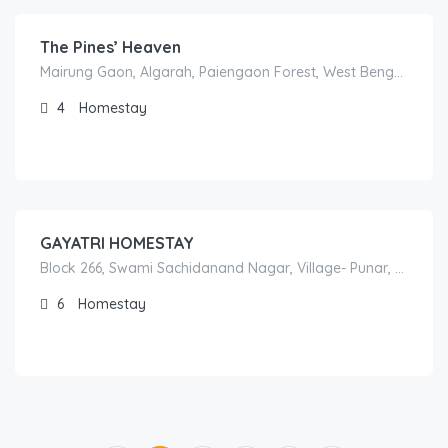
The Pines’ Heaven
Mairung Gaon, Algarah, Paiengaon Forest, West Bengal 734314, India
4
Homestay
1,000.00
/night
GAYATRI HOMESTAY
Block 266, Swami Sachidanand Nagar, Village- Punar, Block- Agustmuni, Rudraprayag, 246171 Rudraprayāg,
6
Homestay