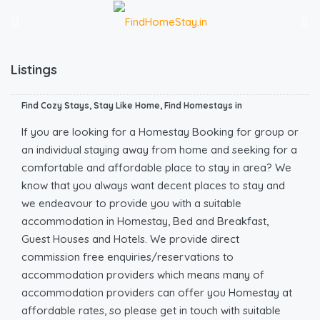
Listings
Find Cozy Stays, Stay Like Home, Find Homestays in
If you are looking for a Homestay Booking for group or
an individual staying away from home and seeking for a
comfortable and affordable place to stay in area? We
know that you always want decent places to stay and
we endeavour to provide you with a suitable
accommodation in Homestay, Bed and Breakfast,
Guest Houses and Hotels. We provide direct
commission free enquiries/reservations to
accommodation providers which means many of
accommodation providers can offer you Homestay at
affordable rates, so please get in touch with suitable