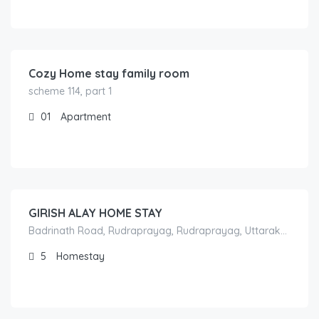
800.00
/per night
Cozy Home stay family room
scheme 114, part 1
01
Apartment
1,800.00
/night
GIRISH ALAY HOME STAY
Badrinath Road, Rudraprayag, Rudraprayag, Uttarakhand, India
5
Homestay
1,300.00
/night