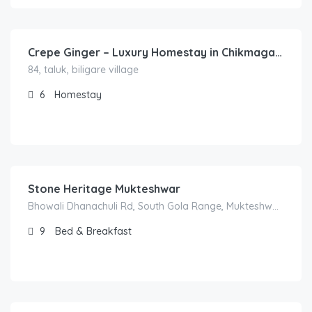
8,900.00
/Night
Crepe Ginger – Luxury Homestay in Chikmagalur
84, taluk, biligare village
6
Homestay
3,000.00
/2500
Stone Heritage Mukteshwar
Bhowali Dhanachuli Rd, South Gola Range, Mukteshwar, Uttarakhand 263138
9
Bed & Breakfast
1,500.00
/300